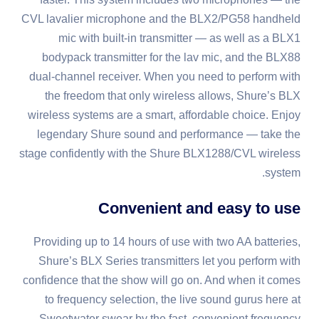
CVL lavalier microphone and the BLX2/PG58 handheld
mic with built-in transmitter — as well as a BLX1
bodypack transmitter for the lav mic, and the BLX88
dual-channel receiver. When you need to perform with
the freedom that only wireless allows, Shure’s BLX
wireless systems are a smart, affordable choice. Enjoy
legendary Shure sound and performance — take the
stage confidently with the Shure BLX1288/CVL wireless
system.
Convenient and easy to use
Providing up to 14 hours of use with two AA batteries,
Shure’s BLX Series transmitters let you perform with
confidence that the show will go on. And when it comes
to frequency selection, the live sound gurus here at
Sweetwater swear by the fast, convenient frequency