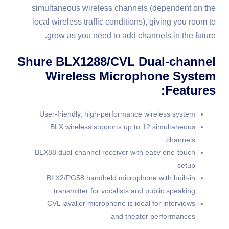
simultaneous wireless channels (dependent on the
local wireless traffic conditions), giving you room to
grow as you need to add channels in the future.
Shure BLX1288/CVL Dual-channel
Wireless Microphone System
Features:
User-friendly, high-performance wireless system
BLX wireless supports up to 12 simultaneous
channels
BLX88 dual-channel receiver with easy one-touch
setup
BLX2/PG58 handheld microphone with built-in
transmitter for vocalists and public speaking
CVL lavalier microphone is ideal for interviews
and theater performances