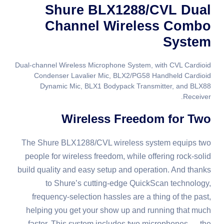
Shure BLX1288/CVL Dual
Channel Wireless Combo
System
Dual-channel Wireless Microphone System, with CVL Cardioid
Condenser Lavalier Mic, BLX2/PG58 Handheld Cardioid
Dynamic Mic, BLX1 Bodypack Transmitter, and BLX88
Receiver.
Wireless Freedom for Two
The Shure BLX1288/CVL wireless system equips two
people for wireless freedom, while offering rock-solid
build quality and easy setup and operation. And thanks
to Shure’s cutting-edge QuickScan technology,
frequency-selection hassles are a thing of the past,
helping you get your show up and running that much
faster. This system includes two microphones — the