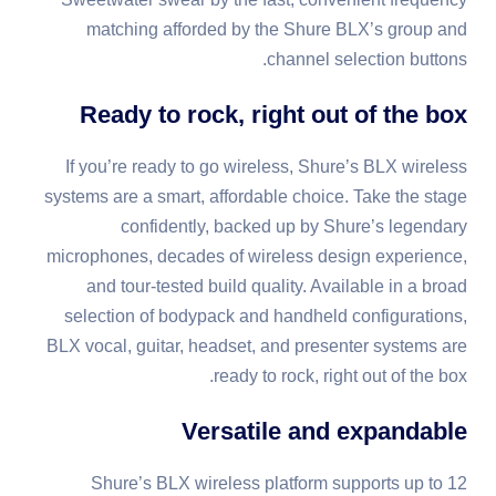
matching afforded by the Shure BLX’s group and
channel selection buttons.
Ready to rock, right out of the box
If you’re ready to go wireless, Shure’s BLX wireless
systems are a smart, affordable choice. Take the stage
confidently, backed up by Shure’s legendary
microphones, decades of wireless design experience,
and tour-tested build quality. Available in a broad
selection of bodypack and handheld configurations,
BLX vocal, guitar, headset, and presenter systems are
ready to rock, right out of the box.
Versatile and expandable
Shure’s BLX wireless platform supports up to 12