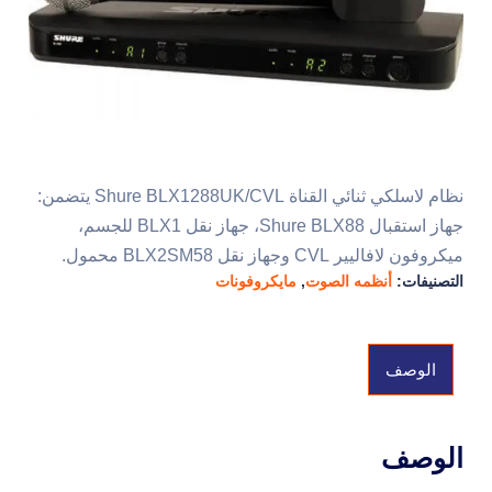
نظام لاسلكي ثنائي القناة Shure BLX1288UK/CVL يتضمن:
جهاز استقبال Shure BLX88، جهاز نقل BLX1 للجسم،
ميكروفون لافاليير CVL وجهاز نقل BLX2SM58 محمول.
مايكروفونات
,
أنظمه الصوت
التصنيفات:
الوصف
الوصف