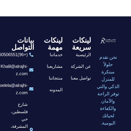
بيانات
لينكات
لينكات
التواصل
مهمة
سريعة
(+96)6560506551
خدماتنا
الرئيسية
نحن نقدم
حلولاً
Khalil@alrajhi-
مشاريعنا
عن الشركة
مبتكرة
z.com
منتجاتنا
تواصل معنا
للمنزل
elela@alrajhi-
الذكي والتي
المدونه
z.com
توفر الراحة
والأمان
شارع
والكفاءة
فلسطين،
لحياتك
حي
اليومية.
المشرفة،