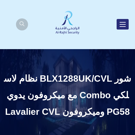
شور BLX1288UK/CVL نظام لاس
لكي Combo مع ميكروفون يدوي
PG58 وميكروفون Lavalier CVL