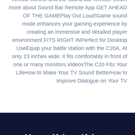
more about Sound Bar Remote App GET AHEAD
OF THE GAMEPlay Out Loud!Game sound
mode enhances your gaming experience by
creating an immersive and detailed player
environment.FITS RIGHT INPerfect for Desktop
UseEquip your battle station with the C20A. At
only 23 inches wide, it fits comfortably in front of
one or many monitors.VideosThe C20 Fits Your
LifeHow to Make Your TV Sound BetterHow to
Improve Dialogue on Your TV