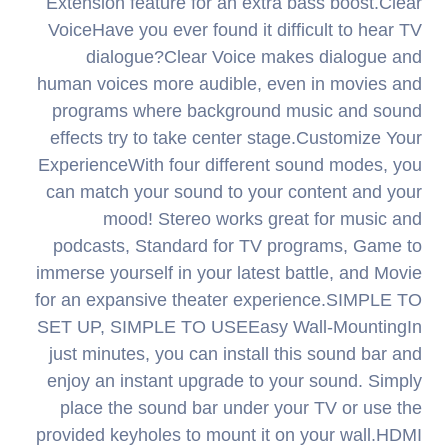
Extension feature for an extra bass boost.Clear
VoiceHave you ever found it difficult to hear TV
dialogue?Clear Voice makes dialogue and
human voices more audible, even in movies and
programs where background music and sound
effects try to take center stage.Customize Your
ExperienceWith four different sound modes, you
can match your sound to your content and your
mood! Stereo works great for music and
podcasts, Standard for TV programs, Game to
immerse yourself in your latest battle, and Movie
for an expansive theater experience.SIMPLE TO
SET UP, SIMPLE TO USEEasy Wall-MountingIn
just minutes, you can install this sound bar and
enjoy an instant upgrade to your sound. Simply
place the sound bar under your TV or use the
provided keyholes to mount it on your wall.HDMI