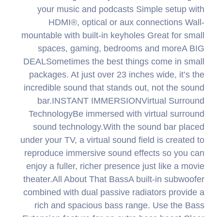
your music and podcasts Simple setup with
HDMI®, optical or aux connections Wall-
mountable with built-in keyholes Great for small
spaces, gaming, bedrooms and moreA BIG
DEALSometimes the best things come in small
packages. At just over 23 inches wide, it’s the
incredible sound that stands out, not the sound
bar.INSTANT IMMERSIONVirtual Surround
TechnologyBe immersed with virtual surround
sound technology.With the sound bar placed
under your TV, a virtual sound field is created to
reproduce immersive sound effects so you can
enjoy a fuller, richer presence just like a movie
theater.All About That BassA built-in subwoofer
combined with dual passive radiators provide a
rich and spacious bass range. Use the Bass