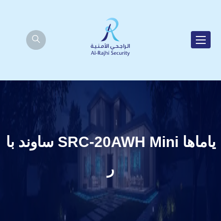
ياماها SRC-20AWH Mini ساوند با
ر