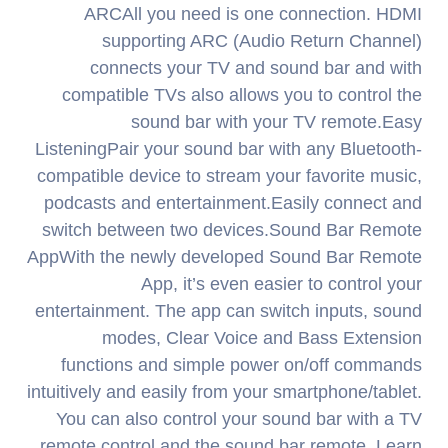
ARCAll you need is one connection. HDMI
supporting ARC (Audio Return Channel)
connects your TV and sound bar and with
compatible TVs also allows you to control the
sound bar with your TV remote.Easy
ListeningPair your sound bar with any Bluetooth-
compatible device to stream your favorite music,
podcasts and entertainment.Easily connect and
switch between two devices.Sound Bar Remote
AppWith the newly developed Sound Bar Remote
App, it’s even easier to control your
entertainment. The app can switch inputs, sound
modes, Clear Voice and Bass Extension
functions and simple power on/off commands
intuitively and easily from your smartphone/tablet.
You can also control your sound bar with a TV
remote control and the sound bar remote. Learn