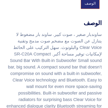
الوصف
الوصف
ساوندبار صغير ، صوت كبير. ساوند بار مضغوط لا
يتنازل عن الصوت مع مضخم صوت مدمج وتقنية
Clear Voice والبلوتوث. سهل التركيب على الحائط
لإمكانيات توفير مساحة أكبر. SR-C20A Compact
Sound Bar With Built-in Subwoofer Small sound
bar, big sound. A compact sound bar that doesn’t
compromise on sound with a built-in subwoofer,
Clear Voice technology and Bluetooth. Easy to
wall mount for even more space-saving
possibilities. Built-in subwoofer and passive
radiators for surprising bass Clear Voice for
enhanced dialogue clarity Bluetooth streaming for