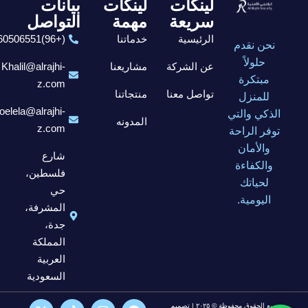
بيانات
لينكات
لينكات
التواصل
مهمة
سريعة
(+96)6560506551
خدماتنا
الرئيسية
نحن نقدم
حلولاً
Khalil@alrajhi-
مشاريعنا
عن الشركة
مبتكرة
z.com
منتجاتنا
تواصل معنا
للمنزل
elela@alrajhi-
الذكي والتي
المدونه
z.com
توفر الراحة
والأمان
شارع
والكفاءة
فلسطين،
لحياتك
حي
اليومية.
المشرفة،
جدة،
المملكة
العربية
السعودية
جميع الحقوق محفوظة © ٢٠٢٥ | تصميم