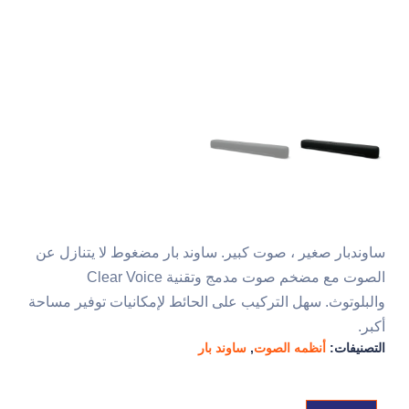
ساوندبار صغير ، صوت كبير. ساوند بار مضغوط لا يتنازل عن
الصوت مع مضخم صوت مدمج وتقنية Clear Voice
والبلوتوث. سهل التركيب على الحائط لإمكانيات توفير مساحة
أكبر.
ساوند بار
,
أنظمه الصوت
التصنيفات: