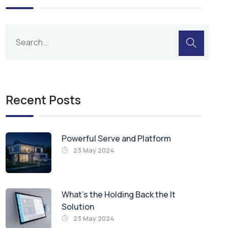
Recent Posts
Powerful Serve and Platform
23 May 2024
What’s the Holding Back the It
Solution
23 May 2024