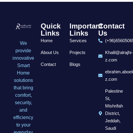
Quick
Important
Contact
Links
Links
Us
Home
Services
(+96)6560506
We
provide
About Us
Projects
Khalil@alrajhi-
innovative
z.com
Contact
Blogs
Smart
ebrahim.aboel
Home
z.com
solutions
that bring
Palestine
comfort,
St,
security,
Mishrifah
and
District,
efficiency
Jeddah,
to your
Saudi
everyday