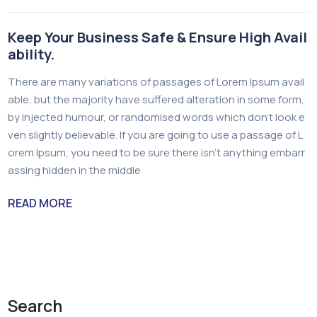
Keep Your Business Safe & Ensure High Avail
ability.
There are many variations of passages of Lorem Ipsum avail
able, but the majority have suffered alteration in some form,
by injected humour, or randomised words which don’t look e
ven slightly believable. If you are going to use a passage of L
orem Ipsum, you need to be sure there isn’t anything embarr
assing hidden in the middle
READ MORE
Search