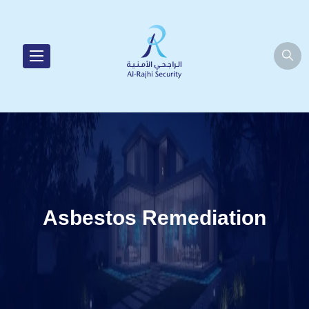
Asbestos Remediation