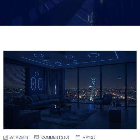
BY:
ADMIN
COMMENTS (0)
MAY 23