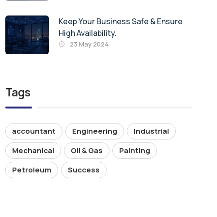
Keep Your Business Safe & Ensure
High Availability.
23 May 2024
Tags
accountant
Engineering
Industrial
Mechanical
Oil & Gas
Painting
Petroleum
Success