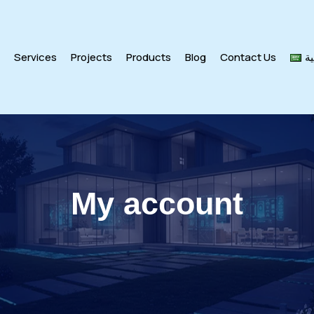
s
Services
Projects
Products
Blog
Contact Us
ال
My account