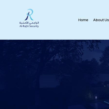
Home
About U