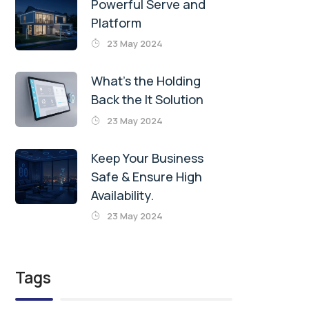
Powerful Serve and
Platform
23 May 2024
What’s the Holding
Back the It Solution
23 May 2024
Keep Your Business
Safe & Ensure High
Availability.
23 May 2024
Tags