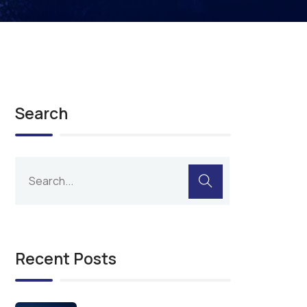
Search
Recent Posts