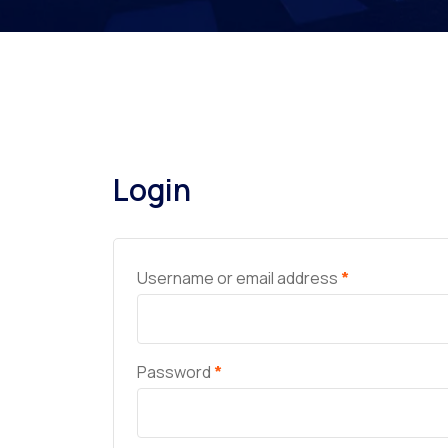
Login
Username or email address
*
Password
*