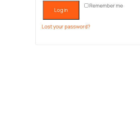
Remember me
Log in
Lost your password?