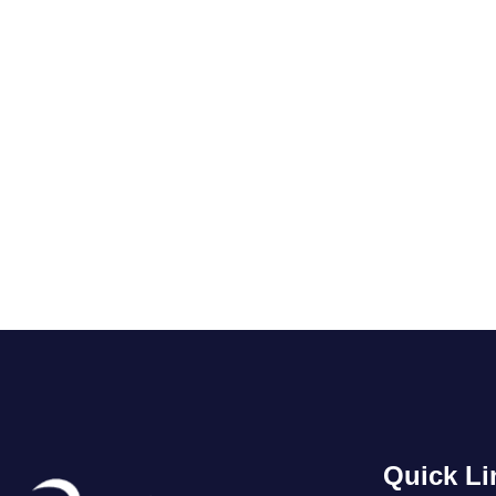
Quick Li