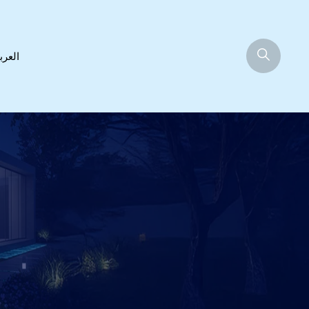
عربية