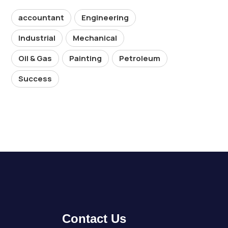
accountant
Engineering
Industrial
Mechanical
Oil & Gas
Painting
Petroleum
Success
Contact Us