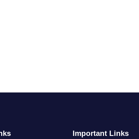
nks
Important Links