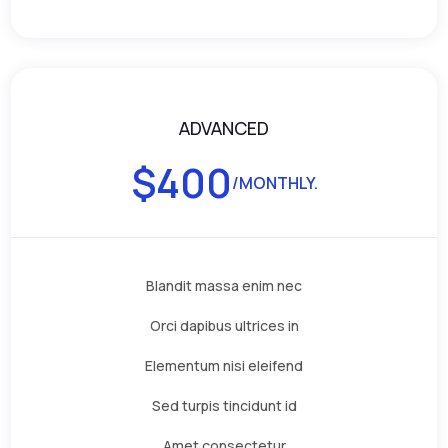
ADVANCED
$
400
/MONTHLY.
Blandit massa enim nec
Orci dapibus ultrices in
Elementum nisi eleifend
Sed turpis tincidunt id
Amet consectetur