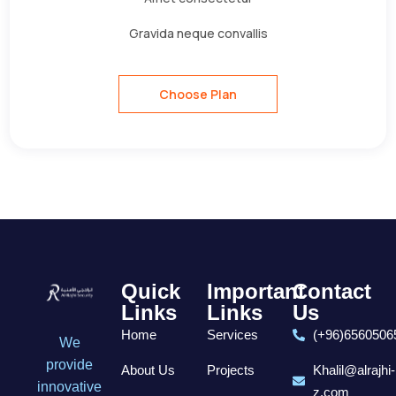
Gravida neque convallis
Choose Plan
Quick
Important
Contact
Links
Links
Us
Home
Services
(+96)6560506
We
provide
About Us
Projects
Khalil@alrajhi-
innovative
z.com