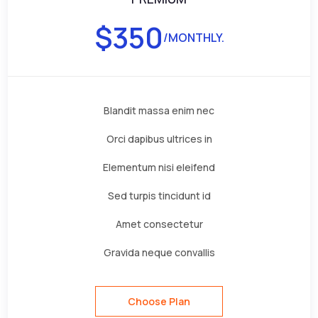
$
350
/MONTHLY.
Blandit massa enim nec
Orci dapibus ultrices in
Elementum nisi eleifend
Sed turpis tincidunt id
Amet consectetur
Gravida neque convallis
Choose Plan