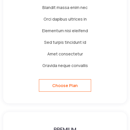
Blandit massa enim nec
Orci dapibus ultrices in
Elementum nisi eleifend
Sed turpis tincidunt id
Amet consectetur
Gravida neque convallis
Choose Plan
PREMIUM