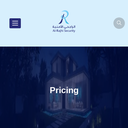
Pricing