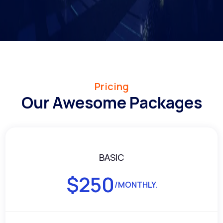
Pricing
Our Awesome Packages
BASIC
$
250
/MONTHLY.