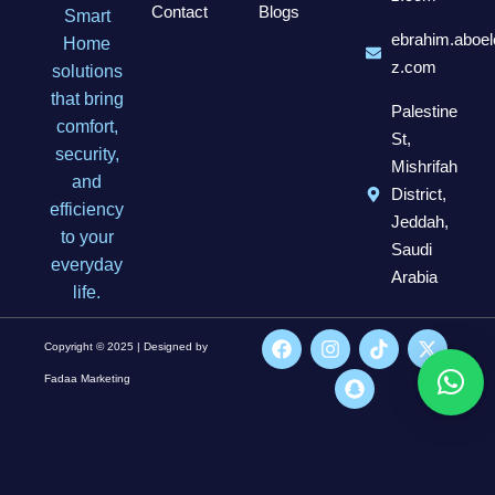
Contact
Blogs
Smart
ebrahim.aboel
Home
z.com
solutions
that bring
Palestine
comfort,
St,
security,
Mishrifah
and
District,
efficiency
Jeddah,
to your
Saudi
everyday
Arabia
life.
Copyright © 2025 | Designed by
Fadaa Marketing