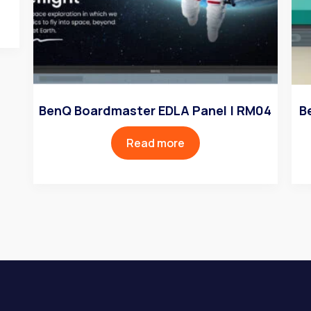
BenQ Boardmaster EDLA Panel | RM04
B
Read more