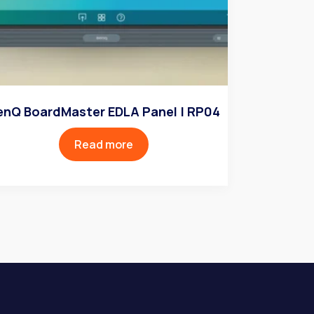
enQ BoardMaster EDLA Panel | RP04
Read more