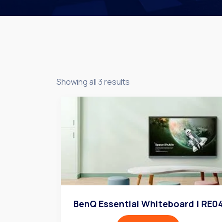
Showing all 3 results
BenQ Essential Whiteboard | RE0