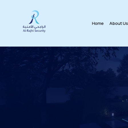
Home
About U