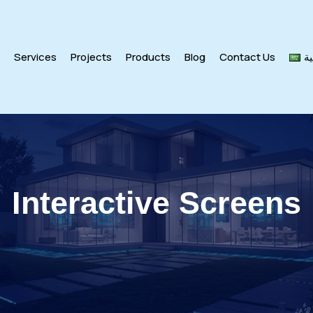
s
Services
Projects
Products
Blog
Contact Us
ال
Interactive Screens