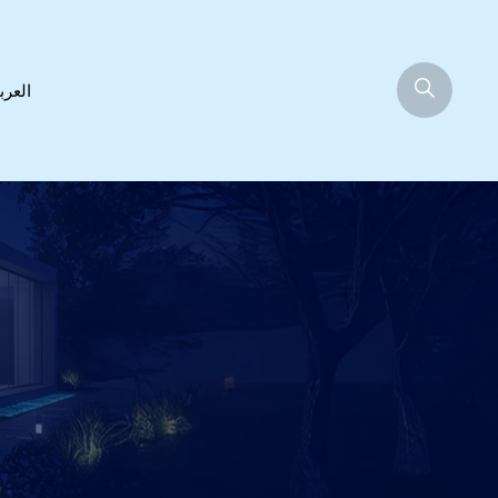
عربية