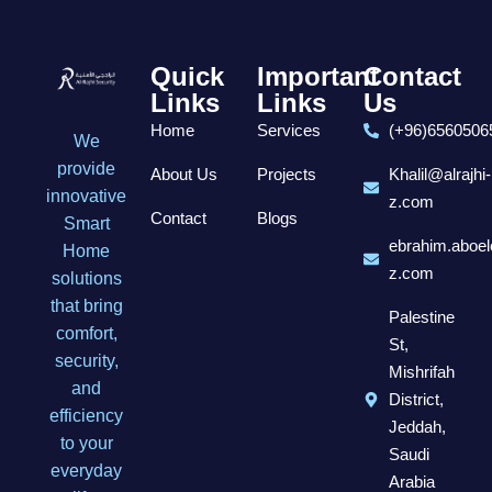
Quick
Important
Contact
Links
Links
Us
Home
Services
(+96)6560506
We
provide
About Us
Projects
Khalil@alrajhi-
innovative
z.com
Contact
Blogs
Smart
ebrahim.aboel
Home
z.com
solutions
that bring
Palestine
comfort,
St,
security,
Mishrifah
and
District,
efficiency
Jeddah,
to your
Saudi
everyday
Arabia