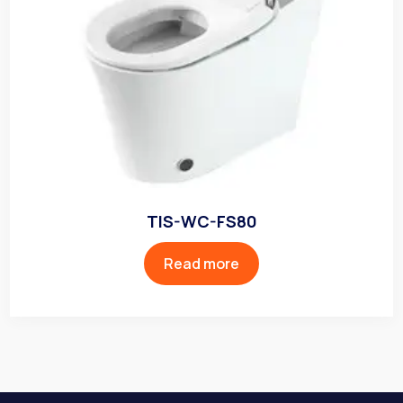
TIS-WC-FS80
Read more