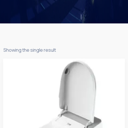
Showing the single result