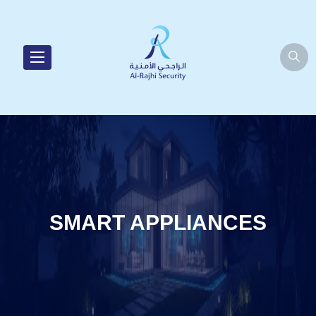
SMART APPLIANCES