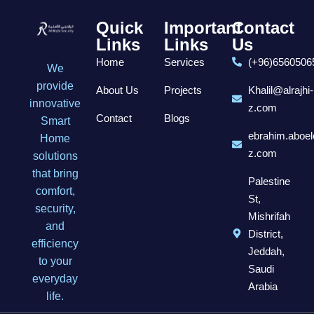
Quick
Important
Contact
Links
Links
Us
Home
Services
(+96)6560506
We
provide
About Us
Projects
Khalil@alrajhi-
innovative
z.com
Contact
Blogs
Smart
ebrahim.aboel
Home
z.com
solutions
that bring
Palestine
comfort,
St,
security,
Mishrifah
and
District,
efficiency
Jeddah,
to your
Saudi
everyday
Arabia
life.