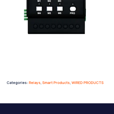
Categories:
Relays
,
Smart Products
,
WIRED PRODUCTS