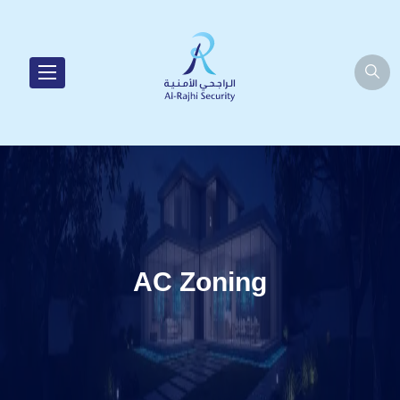
AC Zoning