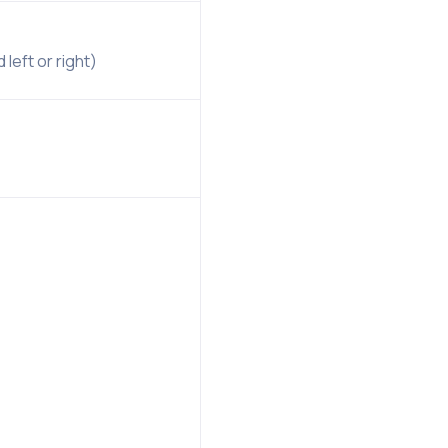
left or right)