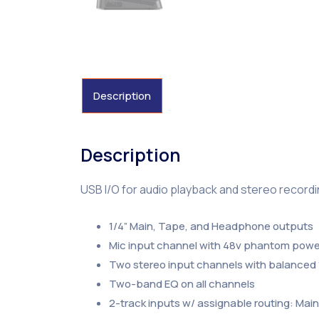
Description
Description
USB I/O for audio playback and stereo record
1/4” Main, Tape, and Headphone outputs
Mic input channel with 48v phantom power
Two stereo input channels with balanced 
Two-band EQ on all channels
2-track inputs w/ assignable routing: Ma