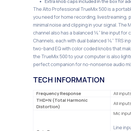
Extra knob caps included in the box for a
The Alto Professional TrueMix 500 is a portable
you need for home recording, livestreaming, p
minimal noise and clipping in your signal. The 
channel also has a balanced ¼” line input for 
Channels, each with dual balanced ¼” TRS input
two-band EQ with color coded knobs that make 
the TrueMix 500 to your computer is also ligh
perfect companion for no-nonsense audio mix
TECH INFORMATION
Frequency Response
All input
THD+N (Total Harmonic
All inpu
Distortion)
Mic inpu
Line inp