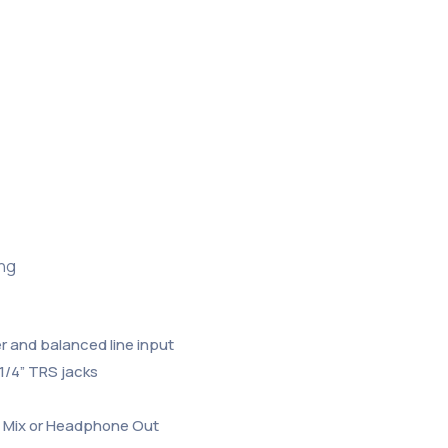
ing
 and balanced line input
1/4” TRS jacks
in Mix or Headphone Out