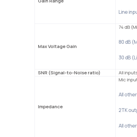
Gain Range
Line inp
74 dB (M
80 dB (
Max Voltage Gain
30 dB (L
SNR (Signal-to-Noise ratio)
All input
Mic inpu
All othe
Impedance
2TK outp
All othe