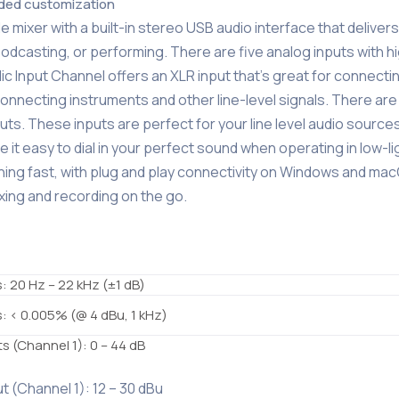
dded customization
 mixer with a built-in stereo USB audio interface that delivers
odcasting, or performing. There are five analog inputs with h
Mic Input Channel offers an XLR input that’s great for connecti
connecting instruments and other line-level signals. There are
s. These inputs are perfect for your line level audio sources
it easy to dial in your perfect sound when operating in low-li
tning fast, with plug and play connectivity on Windows and ma
ing and recording on the go.
s: 20 Hz – 22 kHz (±1 dB)
ts: < 0.005% (@ 4 dBu, 1 kHz)
ts (Channel 1): 0 – 44 dB
ut (Channel 1): 12 – 30 dBu