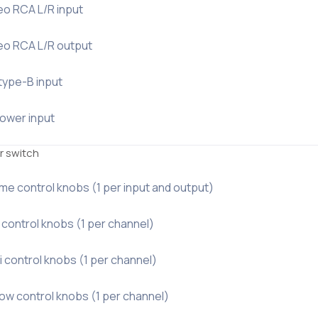
eo RCA L/R input
reo RCA L/R output
type-B input
power input
r switch
me control knobs (1 per input and output)
 control knobs (1 per channel)
i control knobs (1 per channel)
ow control knobs (1 per channel)