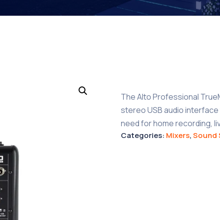
The Alto Professional TrueMi
stereo USB audio interface t
need for home recording, l
Categories:
Mixers
,
Sound 