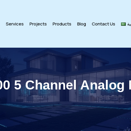
s
Services
Projects
Products
Blog
Contact Us
ال
00 5 Channel Analog