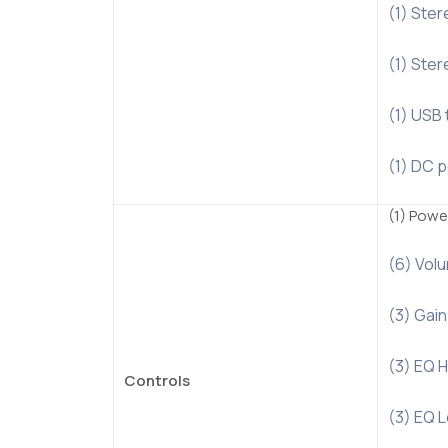
(1) Ster
(1) Ste
(1) USB 
(1) DC 
(1) Powe
(6) Volu
(3) Gain
(3) EQ H
Controls
(3) EQ L