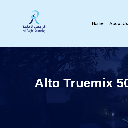
Home
About U
Alto Truemix 5