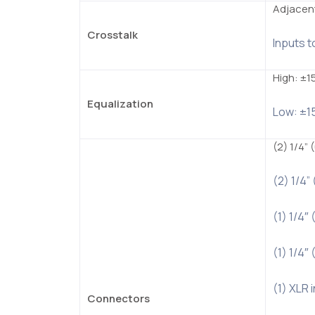
Adjacent
Crosstalk
Inputs t
High: ±1
Equalization
Low: ±1
(2) 1/4”
(2) 1/4”
(1) 1/4
(1) 1/4
(1) XLR 
Connectors