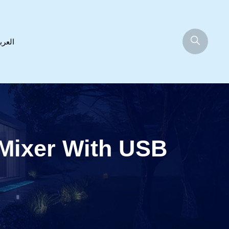
عربية
 Mixer With USB