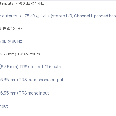
 inputs: < -80 dB @ 1 kHz
o outputs: < -75 dB @ 1 kHz (stereo L/R, Channel 1, panned hard 
5 dB @ 12 kHz
5 dB @ 80 Hz
 (6.35 mm) TRS outputs
 (6.35 mm) TRS stereo L/R inputs
″ (6.35 mm) TRS headphone output
″ (6.35 mm) TRS mono input
input