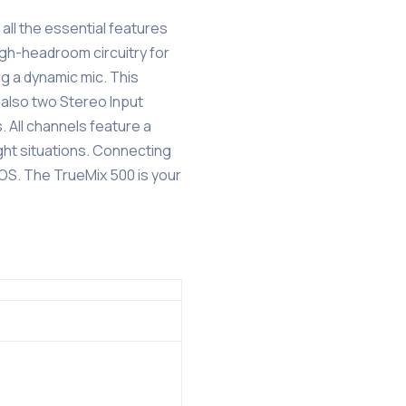
 all the essential features
igh-headroom circuitry for
ng a dynamic mic. This
 also two Stereo Input
. All channels feature a
ght situations. Connecting
cOS. The TrueMix 500 is your