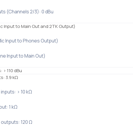
uts (Channels 2/3): 0 dBu
ic Input to Main Out and 2TK Output)
Mic Input to Phones Output)
ine Input to Main Out)
s: > 110 dBu
ts: 3.9 kΩ
r inputs: > 10 kΩ
ut: 1 kΩ
r outputs: 120 Ω