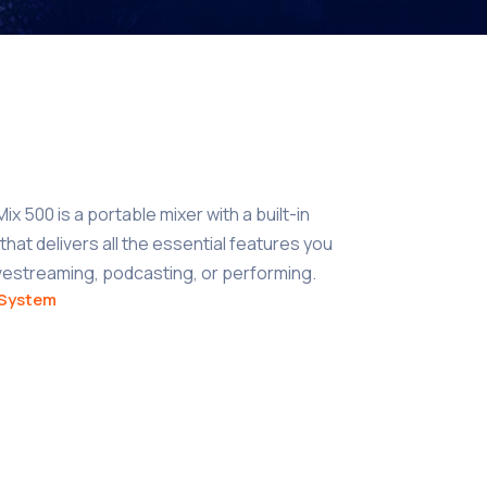
x 500 is a portable mixer with a built-in
hat delivers all the essential features you
ivestreaming, podcasting, or performing.
System