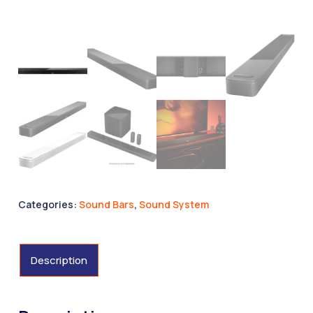
Categories:
Sound Bars
,
Sound System
Description