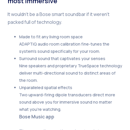
most immersive
It wouldn’t be a Bose smart soundbar if it weren’t
packed full of technology.
Made to fit any living room space
ADAPTiQ audio room calibration fine-tunes the
system’s sound specifically for your room.
Surround sound that captivates your senses
Nine speakers and proprietary TrueSpace technology
deliver multi-directional sound to distinct areas of
the room.
Unparalleled spatial effects
Two upward-firing dipole transducers direct more
sound above you for immersive sound no matter
what you’re watching.
Bose Music app