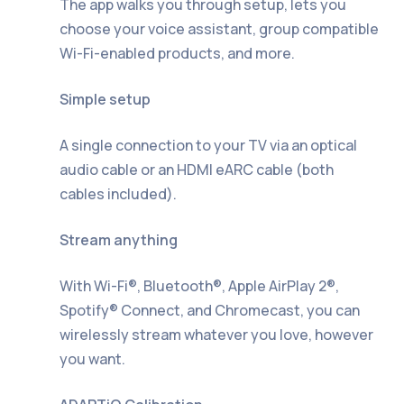
The app walks you through setup, lets you
choose your voice assistant, group compatible
Wi-Fi-enabled products, and more.
Simple setup
A single connection to your TV via an optical
audio cable or an HDMI eARC cable (both
cables included).
Stream anything
With Wi-Fi®, Bluetooth®, Apple AirPlay 2®,
Spotify® Connect, and Chromecast, you can
wirelessly stream whatever you love, however
you want.