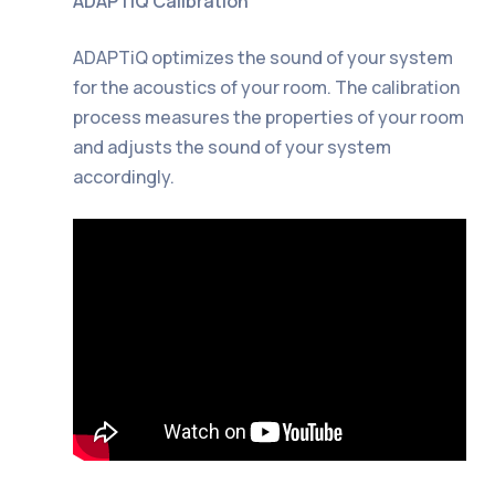
ADAPTiQ Calibration
ADAPTiQ optimizes the sound of your system
for the acoustics of your room. The calibration
process measures the properties of your room
and adjusts the sound of your system
accordingly.