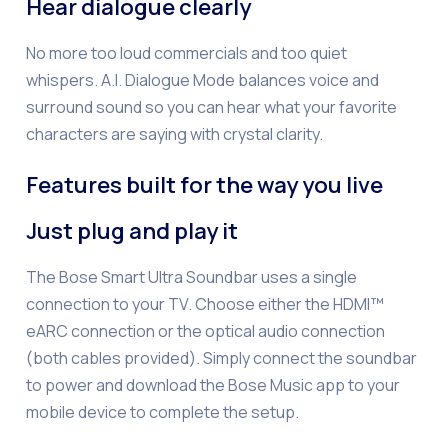
Hear dialogue clearly
No more too loud commercials and too quiet
whispers. A.I. Dialogue Mode balances voice and
surround sound so you can hear what your favorite
characters are saying with crystal clarity.
Features built for the way you live
Just plug and play it
The Bose Smart Ultra Soundbar uses a single
connection to your TV. Choose either the HDMI™
eARC connection or the optical audio connection
(both cables provided). Simply connect the soundbar
to power and download the Bose Music app to your
mobile device to complete the setup.