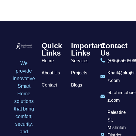
Quick
Important
Contact
Links
Links
Us
Home
Services
(+96)6560506
We
provide
About Us
Projects
Khalil@alrajhi-
innovative
z.com
Contact
Blogs
Smart
ebrahim.aboel
Home
z.com
solutions
that bring
Palestine
comfort,
St,
security,
Mishrifah
and
District,