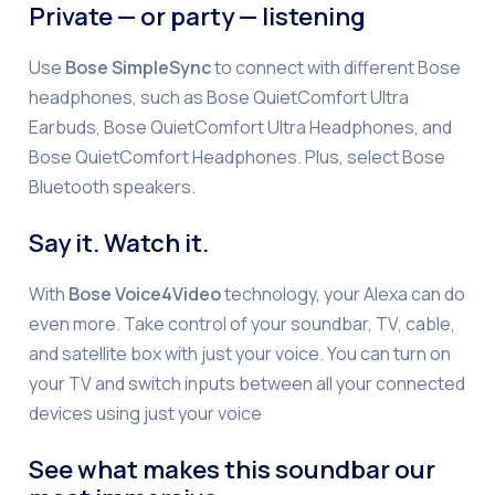
Private — or party — listening
Use
Bose SimpleSync
to connect with different Bose
headphones, such as Bose QuietComfort Ultra
Earbuds, Bose QuietComfort Ultra Headphones, and
Bose QuietComfort Headphones. Plus, select Bose
Bluetooth speakers.
Say it. Watch it.
With
Bose Voice4Video
technology, your Alexa can do
even more. Take control of your soundbar, TV, cable,
and satellite box with just your voice. You can turn on
your TV and switch inputs between all your connected
devices using just your voice
See what makes this soundbar our