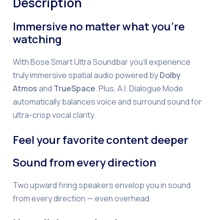
Description
Immersive no matter what you’re
watching
With Bose Smart Ultra Soundbar you’ll experience
truly immersive spatial audio powered by
Dolby
Atmos
and
TrueSpace
. Plus, A.I. Dialogue Mode
automatically balances voice and surround sound for
ultra-crisp vocal clarity.
Feel your favorite content deeper
Sound from every direction
Two upward firing speakers envelop you in sound
from every direction — even overhead.