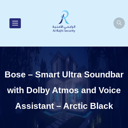
Bose – Smart Ultra Soundbar
with Dolby Atmos and Voice
Assistant – Arctic Black