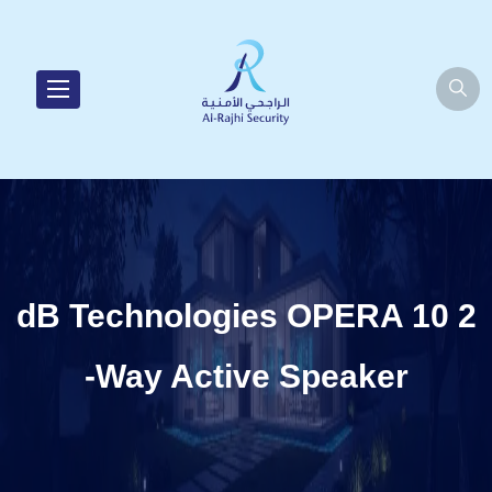
dB Technologies OPERA 10 2
-Way Active Speaker