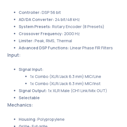
Controller:
DSP 56 bit
AD/DA Converter:
24 bit/48 kHz
System Presets:
Rotary Encoder (8 Presets)
Crossover Frequency:
2000 Hz
Limiter:
Peak, RMS, Thermal
Advanced DSP Functions:
Linear Phase FIR Filters
Input:
Signal Input:
1x Combo (XLR/Jack 6.3 mm) MIC/Line
1x Combo (XLR/Jack 6.3 mm) MIC/Inst
Signal Output:
1x XLR Male (CH1 Link/Mix OUT)
Selectable
Mechanics:
Housing:
Polypropylene
Grille:
Full grille