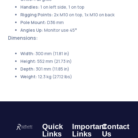
Handles:
1 on left side, 1 on top
Rigging Points:
2x M10 on top, 1x M10 on back
Pole Mount:
D36 mm
Angles Up:
Monitor use 45°
Dimensions:
Width:
300 mm (11.81 in)
Height:
552 mm (21.73 in)
Depth:
301 mm (11.85 in)
Weight:
12.3 kg (27.12 lbs)
Quick
Important
Contact
Links
Links
Us