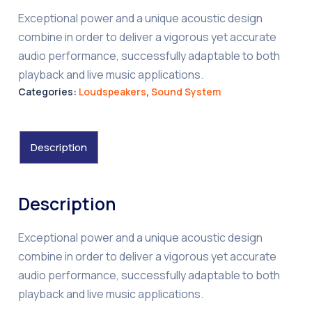
Exceptional power and a unique acoustic design
combine in order to deliver a vigorous yet accurate
audio performance, successfully adaptable to both
playback and live music applications.
Categories:
Loudspeakers
,
Sound System
Description
Description
Exceptional power and a unique acoustic design
combine in order to deliver a vigorous yet accurate
audio performance, successfully adaptable to both
playback and live music applications.