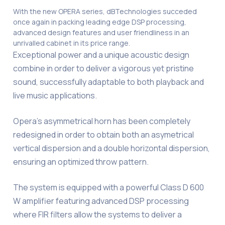
With the new OPERA series, dBTechnologies succeded
once again in packing leading edge DSP processing,
advanced design features and user friendliness in an
unrivalled cabinet in its price range.
Exceptional power and a unique acoustic design
combine in order to deliver a vigorous yet pristine
sound, successfully adaptable to both playback and
live music applications.
Opera’s asymmetrical horn has been completely
redesigned in order to obtain both an asymetrical
vertical dispersion and a double horizontal dispersion,
ensuring an optimized throw pattern.
The system is equipped with a powerful Class D 600
W amplifier featuring advanced DSP processing
where FIR filters allow the systems to deliver a