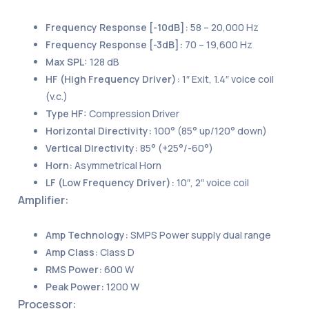
Frequency Response [-10dB]:
58 – 20,000 Hz
Frequency Response [-3dB]:
70 – 19,600 Hz
Max SPL:
128 dB
HF (High Frequency Driver):
1″ Exit, 1.4″ voice coil
(v.c.)
Type HF:
Compression Driver
Horizontal Directivity:
100° (85° up/120° down)
Vertical Directivity:
85° (+25°/-60°)
Horn:
Asymmetrical Horn
LF (Low Frequency Driver):
10″, 2″ voice coil
Amplifier:
Amp Technology:
SMPS Power supply dual range
Amp Class:
Class D
RMS Power:
600 W
Peak Power:
1200 W
Processor: