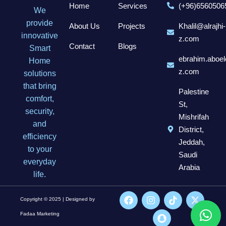
Home
Services
(+96)6560506
We
provide
About Us
Projects
Khalil@alrajhi-
innovative
z.com
Contact
Blogs
Smart
ebrahim.aboel
Home
z.com
solutions
that bring
Palestine
comfort,
St,
security,
Mishrifah
and
District,
efficiency
Jeddah,
to your
Saudi
everyday
Arabia
life.
Copyright © 2025 | Designed by
Fadaa Marketing