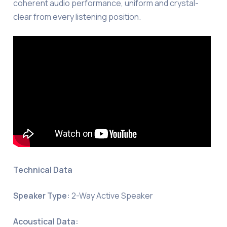
coherent audio performance, uniform and crystal-
clear from every listening position.
Technical Data
Speaker Type:
2-Way Active Speaker
Acoustical Data: