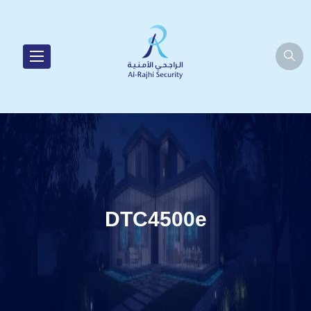
DTC4500e