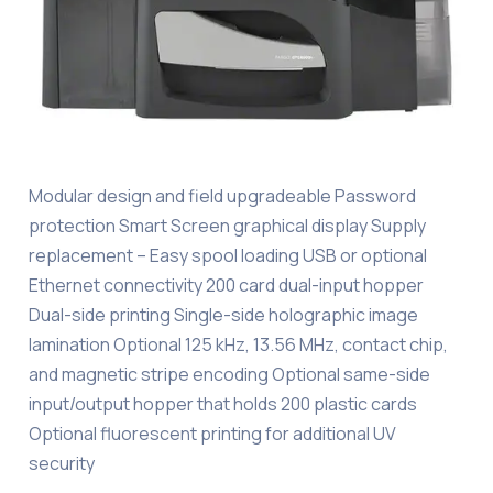
Modular design and field upgradeable Password
protection Smart Screen graphical display Supply
replacement – Easy spool loading USB or optional
Ethernet connectivity 200 card dual-input hopper
Dual-side printing Single-side holographic image
lamination Optional 125 kHz, 13.56 MHz, contact chip,
and magnetic stripe encoding Optional same-side
input/output hopper that holds 200 plastic cards
Optional fluorescent printing for additional UV
security