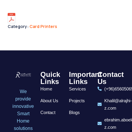
Category:
Card Printers
Quick
Important
Contact
Links
Links
Us
Home
Services
(+96)6560506
We
provide
About Us
Projects
Khalil@alrajhi-
innovative
z.com
Contact
Blogs
Smart
ebrahim.aboel
Home
z.com
solutions