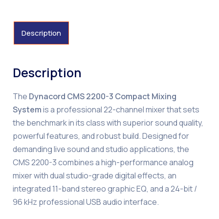
Description
Description
The
Dynacord CMS 2200-3 Compact Mixing
System
is a professional 22-channel mixer that sets
the benchmark in its class with superior sound quality,
powerful features, and robust build. Designed for
demanding live sound and studio applications, the
CMS 2200-3 combines a high-performance analog
mixer with dual studio-grade digital effects, an
integrated 11-band stereo graphic EQ, and a 24-bit /
96 kHz professional USB audio interface.