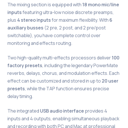
The mixing section is equipped with
18 mono mic/line
inputs
featuring ultra-low noise discrete preamps,
plus
4 stereo inputs
for maximum flexibility. With
6
auxiliary busses
(2 pre, 2 post, and 2 pre/post
switchable), you have complete control over
monitoring and effects routing.
Two high-quality multi-effects processors deliver
100
factory presets
, including the legendary PowerMate
reverbs, delays, chorus, and modulation effects. Each
effect can be customized and stored in up to
20 user
presets
, while the TAP function ensures precise
delay timing.
The integrated
USB audio interface
provides 4
inputs and 4 outputs, enabling simultaneous playback
and recording with both PC and Mac at professional