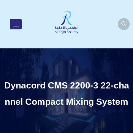
Dynacord CMS 2200-3 22-cha
nnel Compact Mixing System