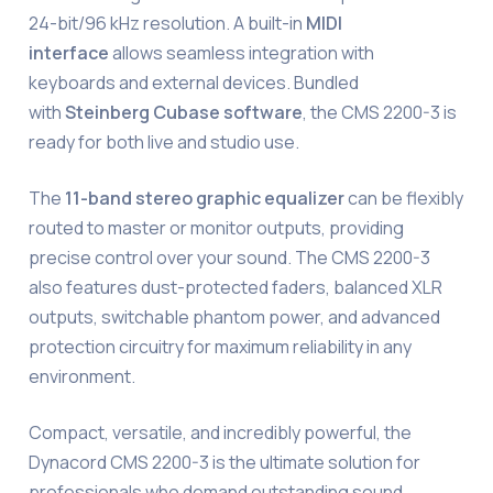
24-bit/96 kHz resolution. A built-in
MIDI
interface
allows seamless integration with
keyboards and external devices. Bundled
with
Steinberg Cubase software
, the CMS 2200-3 is
ready for both live and studio use.
The
11-band stereo graphic equalizer
can be flexibly
routed to master or monitor outputs, providing
precise control over your sound. The CMS 2200-3
also features dust-protected faders, balanced XLR
outputs, switchable phantom power, and advanced
protection circuitry for maximum reliability in any
environment.
Compact, versatile, and incredibly powerful, the
Dynacord CMS 2200-3 is the ultimate solution for
professionals who demand outstanding sound