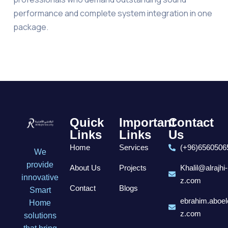
performance and complete system integration in one
package.
Quick
Important
Contact
Links
Links
Us
Home
Services
(+96)6560506
We
provide
About Us
Projects
Khalil@alrajhi-
innovative
z.com
Contact
Blogs
Smart
ebrahim.aboel
Home
z.com
solutions