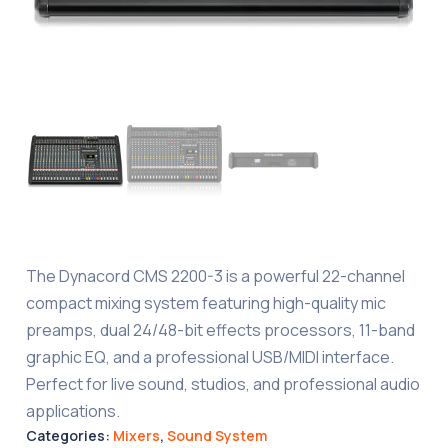
The Dynacord CMS 2200-3 is a powerful 22-channel
compact mixing system featuring high-quality mic
preamps, dual 24/48-bit effects processors, 11-band
graphic EQ, and a professional USB/MIDI interface.
Perfect for live sound, studios, and professional audio
applications.
Categories:
Mixers
,
Sound System