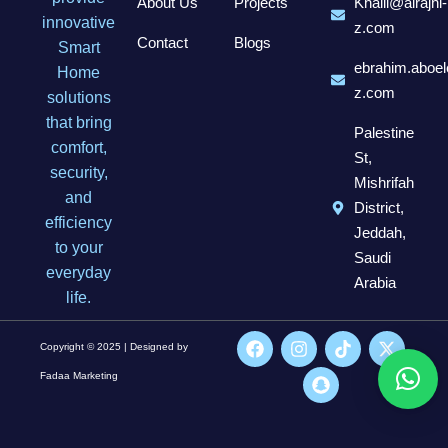
About Us
Projects
Khalil@alrajhi-
innovative
z.com
Contact
Blogs
Smart
ebrahim.aboel
Home
z.com
solutions
that bring
Palestine
comfort,
St,
security,
Mishrifah
and
District,
efficiency
Jeddah,
to your
Saudi
everyday
Arabia
life.
Copyright © 2025 | Designed by
Fadaa Marketing