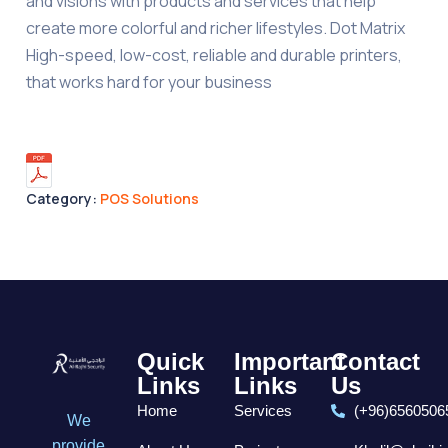
and visions with products and services that help
create more colorful and richer lifestyles. Dot Matrix
High-speed, low-cost, reliable and durable printers,
that works hard for your business
Category:
POS Solutions
Quick
Important
Contact
Links
Links
Us
Home
Services
(+96)6560506
We
provide