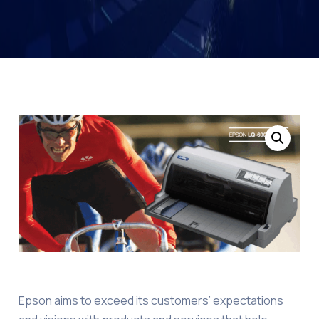
Epson aims to exceed its customers’ expectations