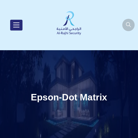
Epson-Dot Matrix