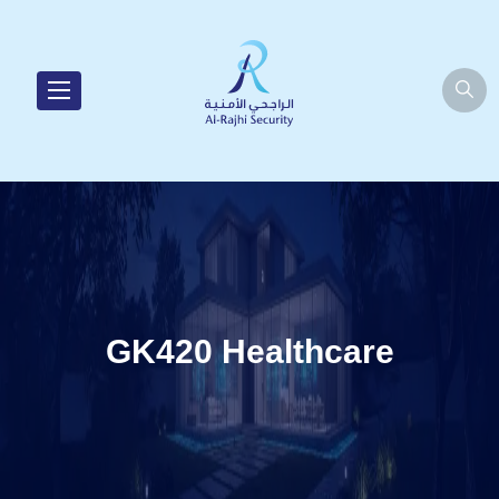
GK420 Healthcare