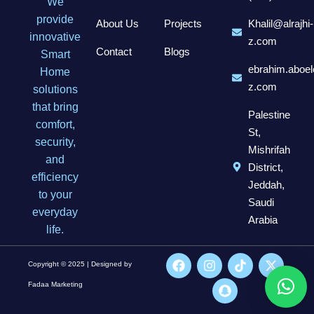
We
provide
About Us
Projects
Khalil@alrajhi-
innovative
z.com
Contact
Blogs
Smart
ebrahim.aboel
Home
z.com
solutions
that bring
Palestine
comfort,
St,
security,
Mishrifah
and
District,
efficiency
Jeddah,
to your
Saudi
everyday
Arabia
life.
Copyright © 2025 | Designed by
Fadaa Marketing