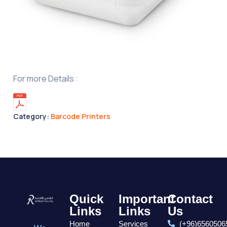
For more Details :
Category:
Barcode Printers
Quick
Important
Contact
Links
Links
Us
Home
Services
(+96)6560506