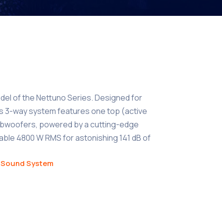
del of the Nettuno Series. Designed for
is 3-way system features one top (active
ubwoofers, powered by a cutting-edge
idable 4800 W RMS for astonishing 141 dB of
,
Sound System