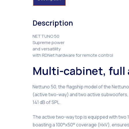
Description
NETTUNO 50
Supreme power
and versatility
with RDNet hardware for remote control
Multi-cabinet, ful
Nettuno 50, the flagship model of the Nettun
(active two-way) and two active subwoofers, 
141 dB of SPL.
The active two-way top is equipped with two 12
boasting a 100°x50° coverage (HxV), ensures 