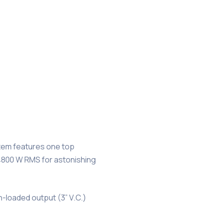
stem features one top
 4800 W RMS for astonishing
n-loaded output (3” V.C.)