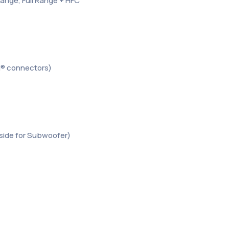
Range, Full Range + HFC
N® connectors)
er side for Subwoofer)