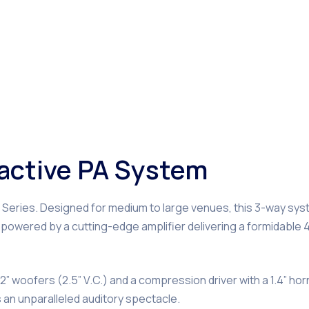
l active PA System
o Series. Designed for medium to large venues, this 3-way sy
powered by a cutting-edge amplifier delivering a formidable
” woofers (2.5” V.C.) and a compression driver with a 1.4” hor
an unparalleled auditory spectacle.