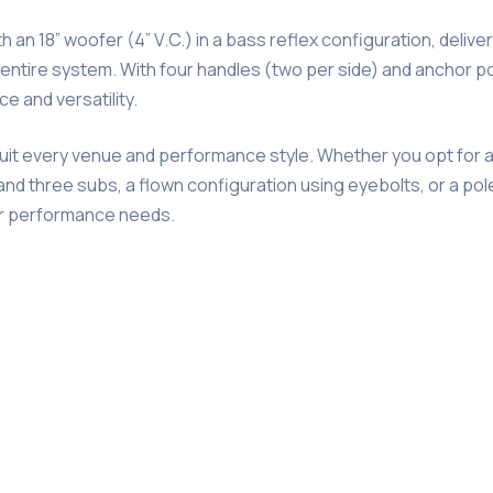
 an 18” woofer (4” V.C.) in a bass reflex configuration, deliv
ntire system. With four handles (two per side) and anchor poi
 and versatility.
suit every venue and performance style. Whether you opt for 
nd three subs, a flown configuration using eyebolts, or a po
ur performance needs.