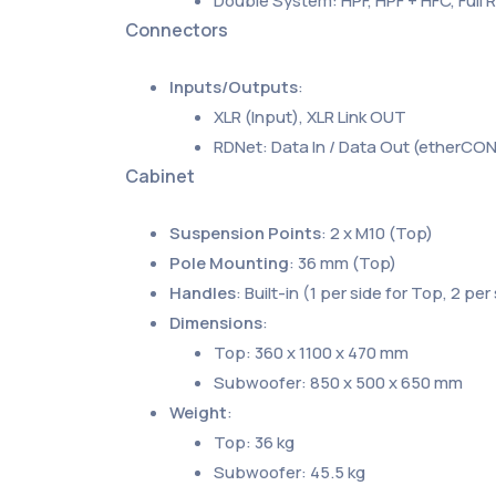
Double System: HPF, HPF + HFC, Full 
Connectors
Inputs/Outputs
:
XLR (Input), XLR Link OUT
RDNet: Data In / Data Out (etherCO
Cabinet
Suspension Points
: 2 x M10 (Top)
Pole Mounting
: 36 mm (Top)
Handles
: Built-in (1 per side for Top, 2 p
Dimensions
:
Top: 360 x 1100 x 470 mm
Subwoofer: 850 x 500 x 650 mm
Weight
:
Top: 36 kg
Subwoofer: 45.5 kg