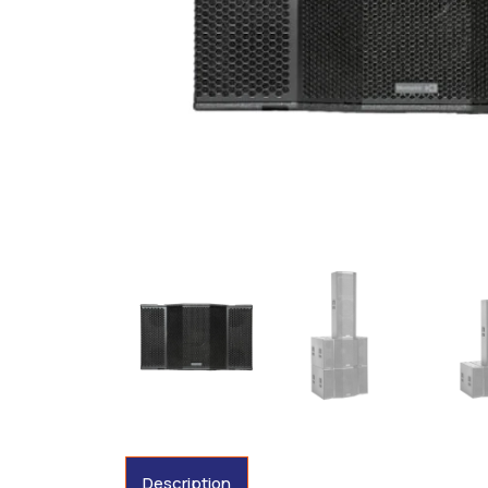
Description