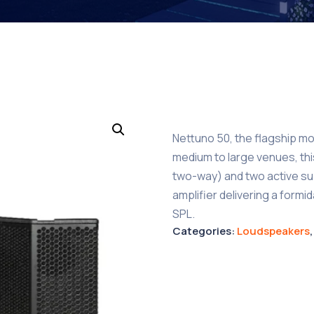
Nettuno 50, the flagship mo
medium to large venues, th
two-way) and two active s
amplifier delivering a form
SPL.
Categories:
Loudspeakers