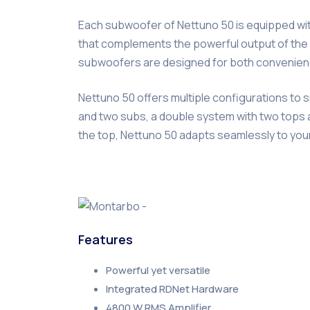
Each subwoofer of Nettuno 50 is equipped with
that complements the powerful output of the e
subwoofers are designed for both convenience
Nettuno 50 offers multiple configurations to 
and two subs, a double system with two tops a
the top, Nettuno 50 adapts seamlessly to yo
Features
Powerful yet versatile
Integrated RDNet Hardware
4800 W RMS Amplifier