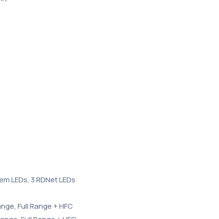
tem LEDs, 3 RDNet LEDs
ange, Full Range + HFC