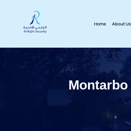
Home
About U
Montarbo