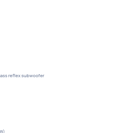
bass reflex subwoofer
UB)