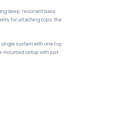
ering deep, resonant bass
nts for attaching tops, the
a single system with one top
le-mounted setup with just