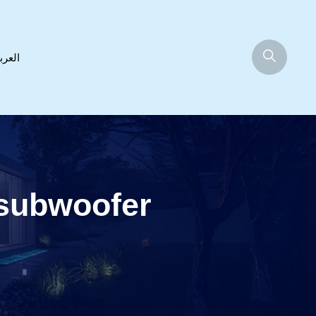
عربية
subwoofer