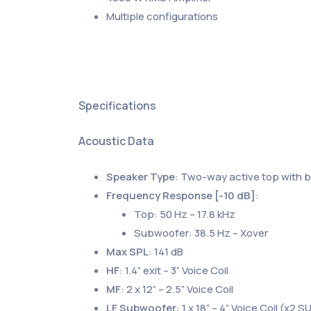
Multiple configurations
Specifications
Acoustic Data
Speaker Type
: Two-way active top with 
Frequency Response [-10 dB]
:
Top: 50 Hz – 17.8 kHz
Subwoofer: 38.5 Hz – Xover
Max SPL
: 141 dB
HF
: 1.4” exit – 3” Voice Coil
MF
: 2 x 12” – 2.5” Voice Coil
LF Subwoofer
: 1 x 18” – 4” Voice Coil (x2 S