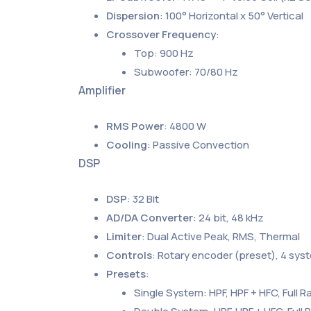
Dispersion
: 100° Horizontal x 50° Vertical
Crossover Frequency
:
Top: 900 Hz
Subwoofer: 70/80 Hz
Amplifier
RMS Power
: 4800 W
Cooling
: Passive Convection
DSP
DSP
: 32 Bit
AD/DA Converter
: 24 bit, 48 kHz
Limiter
: Dual Active Peak, RMS, Thermal
Controls
: Rotary encoder (preset), 4 sys
Presets
:
Single System: HPF, HPF + HFC, Full R