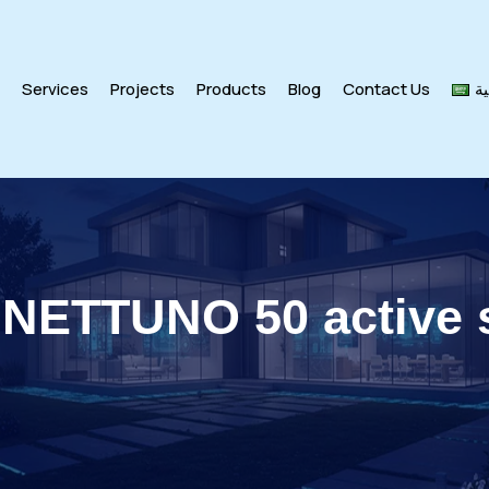
s
Services
Projects
Products
Blog
Contact Us
ال
 NETTUNO 50 active 