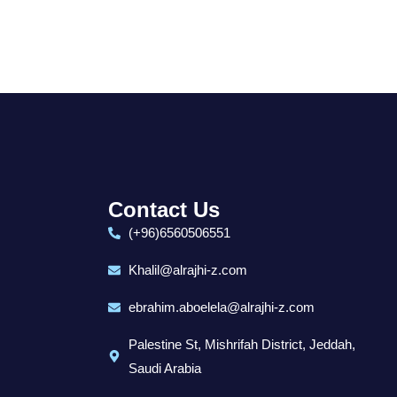
Contact Us
(+96)6560506551
Khalil@alrajhi-z.com
ebrahim.aboelela@alrajhi-z.com
Palestine St, Mishrifah District, Jeddah,
Saudi Arabia