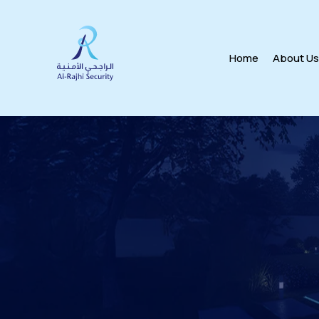
Home
About U