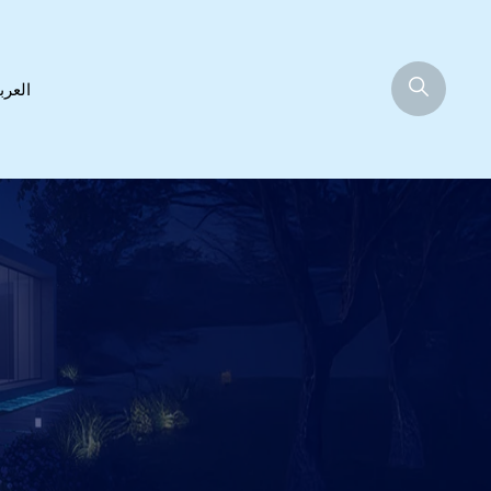
عربية