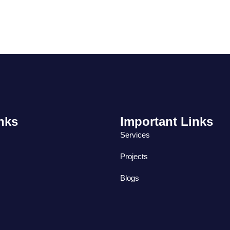
nks
Important Links
Services
Projects
Blogs