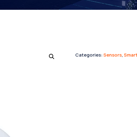
Categories:
Sensors
,
Smart