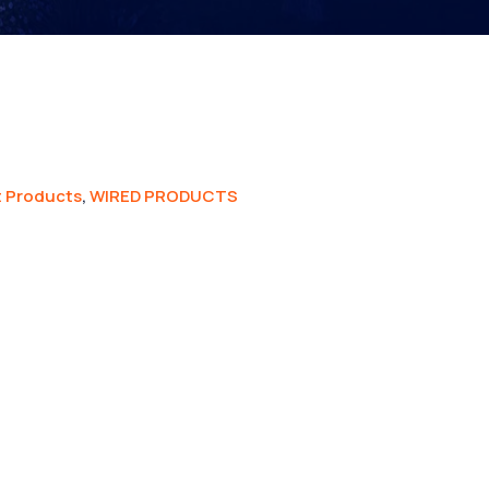
 Products
,
WIRED PRODUCTS