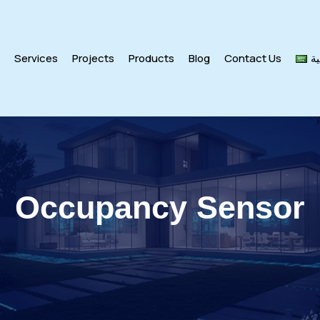
s
Services
Projects
Products
Blog
Contact Us
ال
Occupancy Sensor