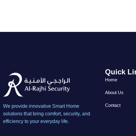
Quick Li
Home
About Us
Contact
We provide innovative Smart Home
solutions that bring comfort, security, and
efficiency to your everyday life.