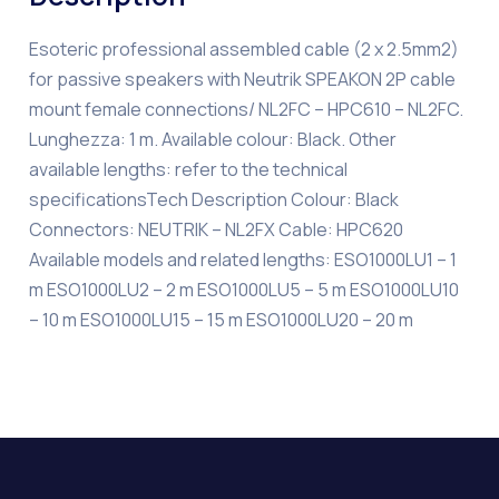
Esoteric professional assembled cable (2 x 2.5mm2)
for passive speakers with Neutrik SPEAKON 2P cable
mount female connections/ NL2FC – HPC610 – NL2FC.
Lunghezza: 1 m. Available colour: Black. Other
available lengths: refer to the technical
specificationsTech Description Colour: Black
Connectors: NEUTRIK – NL2FX Cable: HPC620
Available models and related lengths: ESO1000LU1 – 1
m ESO1000LU2 – 2 m ESO1000LU5 – 5 m ESO1000LU10
– 10 m ESO1000LU15 – 15 m ESO1000LU20 – 20 m