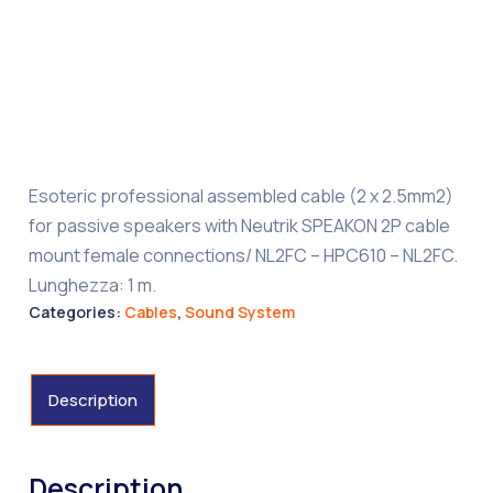
Esoteric professional assembled cable (2 x 2.5mm2)
for passive speakers with Neutrik SPEAKON 2P cable
mount female connections/ NL2FC – HPC610 – NL2FC.
Lunghezza: 1 m.
Categories:
Cables
,
Sound System
Description
Description