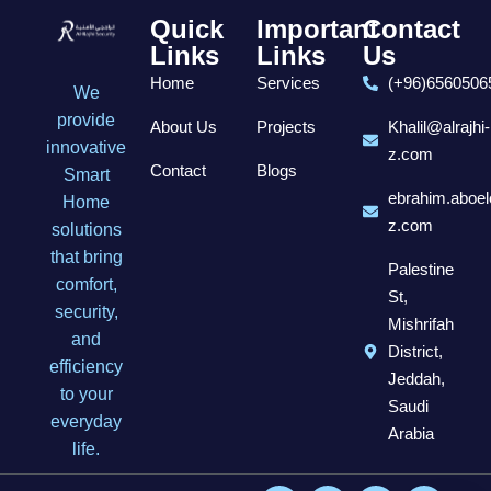
Quick
Important
Contact
Links
Links
Us
Home
Services
(+96)6560506
We
provide
About Us
Projects
Khalil@alrajhi-
innovative
z.com
Contact
Blogs
Smart
ebrahim.aboel
Home
z.com
solutions
that bring
Palestine
comfort,
St,
security,
Mishrifah
and
District,
efficiency
Jeddah,
to your
Saudi
everyday
Arabia
life.