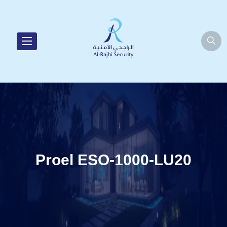
Proel ESO-1000-LU20