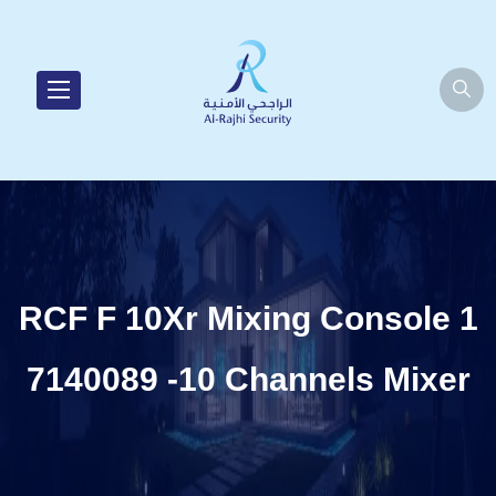
RCF F 10Xr Mixing Console 1
7140089 -10 Channels Mixer