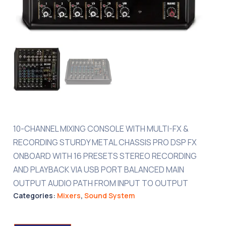
10-CHANNEL MIXING CONSOLE WITH MULTI-FX &
RECORDING STURDY METAL CHASSIS PRO DSP FX
ONBOARD WITH 16 PRESETS STEREO RECORDING
AND PLAYBACK VIA USB PORT BALANCED MAIN
OUTPUT AUDIO PATH FROM INPUT TO OUTPUT
Categories:
Mixers
,
Sound System