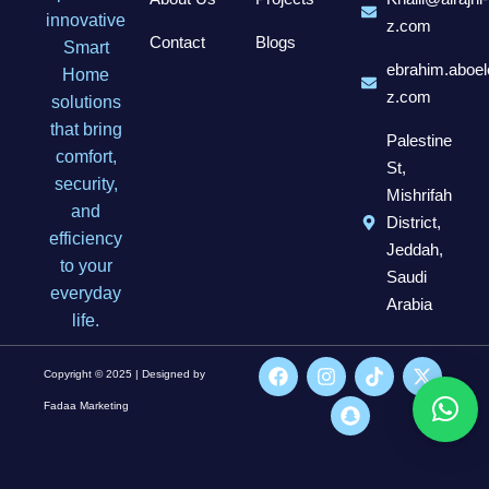
innovative
z.com
Contact
Blogs
Smart
ebrahim.aboel
Home
z.com
solutions
that bring
Palestine
comfort,
St,
security,
Mishrifah
and
District,
efficiency
Jeddah,
to your
Saudi
everyday
Arabia
life.
Copyright © 2025 | Designed by
Fadaa Marketing