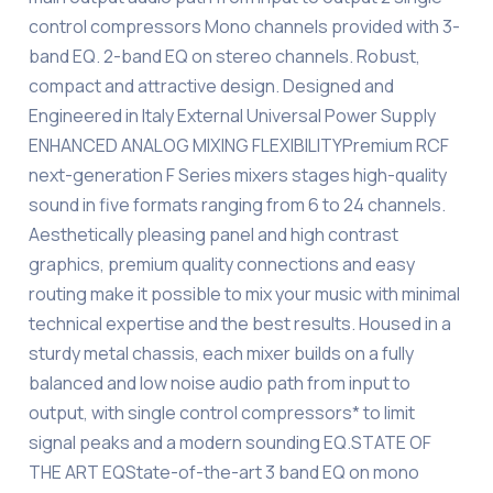
control compressors Mono channels provided with 3-
band EQ. 2-band EQ on stereo channels. Robust,
compact and attractive design. Designed and
Engineered in Italy External Universal Power Supply
ENHANCED ANALOG MIXING FLEXIBILITYPremium RCF
next-generation F Series mixers stages high-quality
sound in five formats ranging from 6 to 24 channels.
Aesthetically pleasing panel and high contrast
graphics, premium quality connections and easy
routing make it possible to mix your music with minimal
technical expertise and the best results. Housed in a
sturdy metal chassis, each mixer builds on a fully
balanced and low noise audio path from input to
output, with single control compressors* to limit
signal peaks and a modern sounding EQ.STATE OF
THE ART EQState-of-the-art 3 band EQ on mono