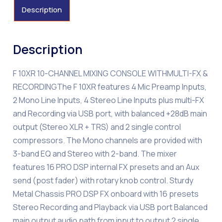
Description
Description
F 10XR 10-CHANNEL MIXING CONSOLE WITHMULTI-FX &
RECORDINGThe F 10XR features 4 Mic Preamp Inputs,
2 Mono Line Inputs, 4 Stereo Line Inputs plus multi-FX
and Recording via USB port, with balanced +28dB main
output (Stereo XLR + TRS) and 2 single control
compressors. The Mono channels are provided with
3-band EQ and Stereo with 2-band. The mixer
features 16 PRO DSP internal FX presets and an Aux
send (post fader) with rotary knob control. Sturdy
Metal Chassis PRO DSP FX onboard with 16 presets
Stereo Recording and Playback via USB port Balanced
main output audio path from input to output 2 single