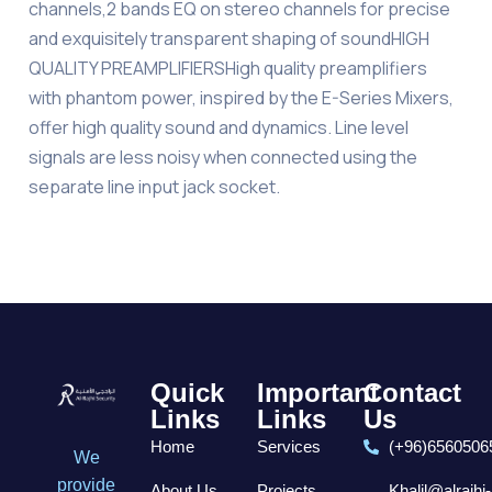
channels,2 bands EQ on stereo channels for precise
and exquisitely transparent shaping of soundHIGH
QUALITY PREAMPLIFIERSHigh quality preamplifiers
with phantom power, inspired by the E-Series Mixers,
offer high quality sound and dynamics. Line level
signals are less noisy when connected using the
separate line input jack socket.
Quick
Important
Contact
Links
Links
Us
Home
Services
(+96)6560506
We
provide
About Us
Projects
Khalil@alrajhi-