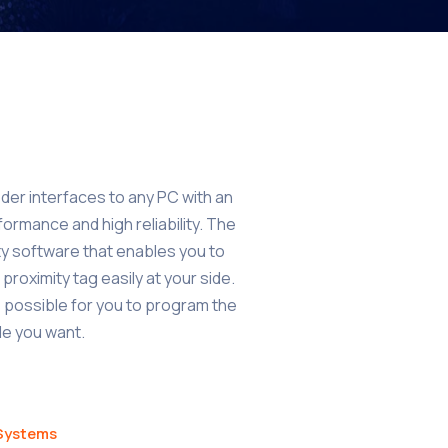
er interfaces to any PC with an
formance and high reliability. The
ty software that enables you to
proximity tag easily at your side.
possible for you to program the
ode you want.
 Systems