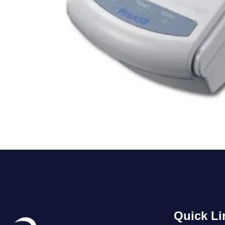
Quick Li