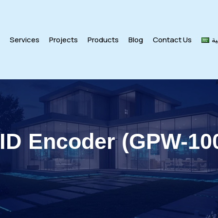
s
Services
Projects
Products
Blog
Contact Us
ال
ID Encoder (GPW-10