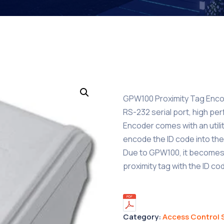
GPW100 Proximity Tag Encod
RS-232 serial port, high per
Encoder comes with an utili
encode the ID code into the 
Due to GPW100, it becomes 
proximity tag with the ID c
Category:
Access Control