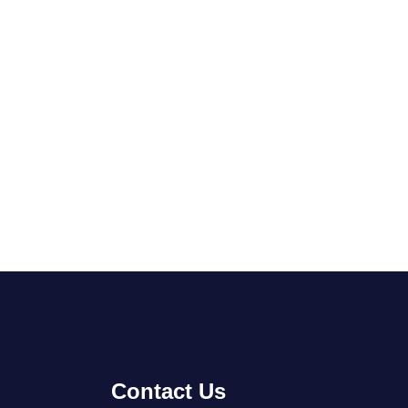
Contact Us