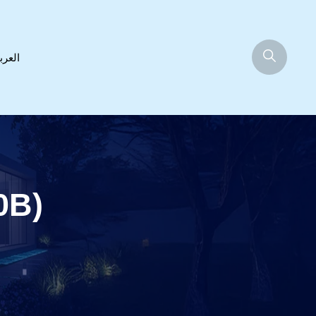
عربية
0B)