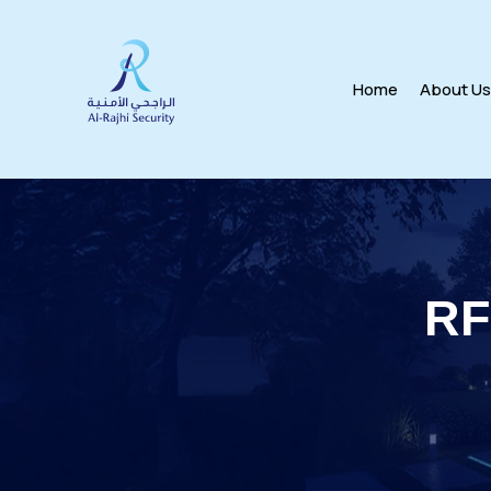
Home
About U
RF