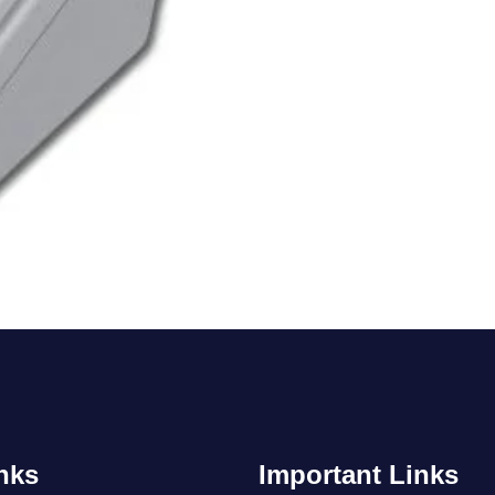
nks
Important Links