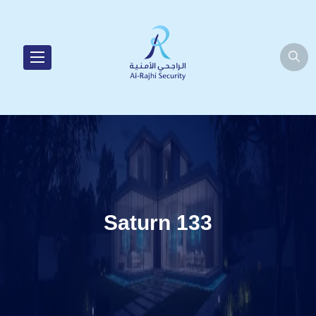
Saturn 133