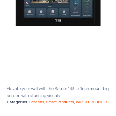
Elevate your wall with the Saturn 133: a flush mount big
screen with stunning visuals
Categories:
Screens
,
Smart Products
,
WIRED PRODUCTS