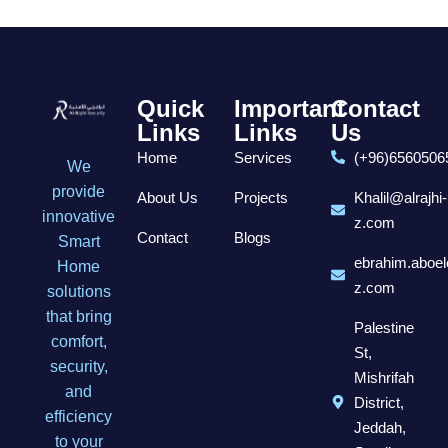
Quick
Important
Contact
Links
Links
Us
Home
Services
(+96)6560506
We
provide
About Us
Projects
Khalil@alrajhi-
innovative
z.com
Contact
Blogs
Smart
ebrahim.aboel
Home
z.com
solutions
that bring
Palestine
comfort,
St,
security,
Mishrifah
and
District,
efficiency
Jeddah,
to your