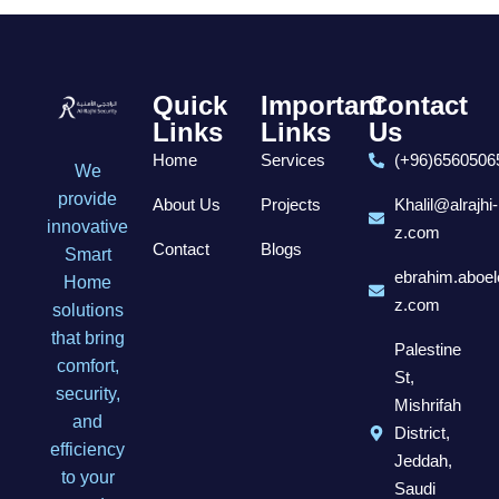
Quick
Important
Contact
Links
Links
Us
Home
Services
(+96)6560506
We
provide
About Us
Projects
Khalil@alrajhi-
innovative
z.com
Contact
Blogs
Smart
ebrahim.aboel
Home
z.com
solutions
that bring
Palestine
comfort,
St,
security,
Mishrifah
and
District,
efficiency
Jeddah,
to your
Saudi