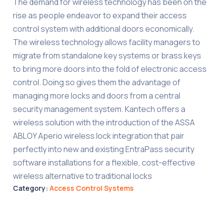
The demand for wireless technology has been on the
rise as people endeavor to expand their access
control system with additional doors economically.
The wireless technology allows facility managers to
migrate from standalone key systems or brass keys
to bring more doors into the fold of electronic access
control. Doing so gives them the advantage of
managing more locks and doors from a central
security management system. Kantech offers a
wireless solution with the introduction of the ASSA
ABLOY Aperio wireless lock integration that pair
perfectly into new and existing EntraPass security
software installations for a flexible, cost-effective
wireless alternative to traditional locks
Category:
Access Control Systems