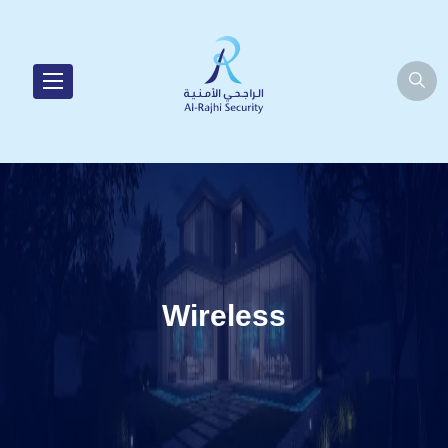
Wireless