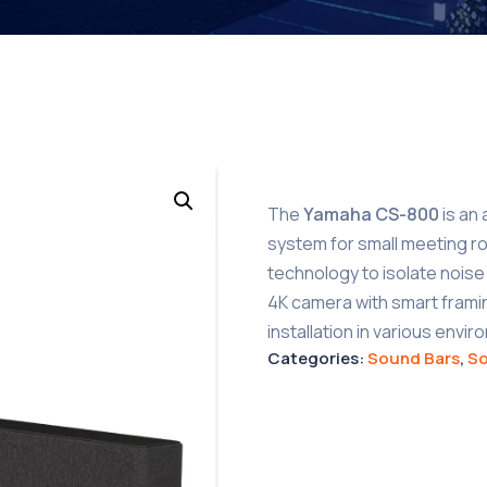
The
Yamaha CS-800
is an 
system for small meeting r
technology to isolate noise 
4K camera with smart framing
installation in various envi
Categories:
Sound Bars
,
S