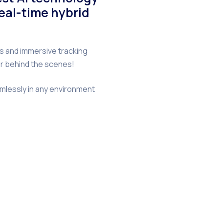
real-time hybrid
s and immersive tracking
her behind the scenes!
amlessly in any environment