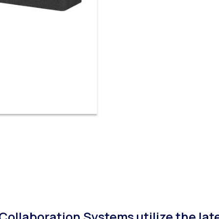
ollaboration Systems utilize the lat