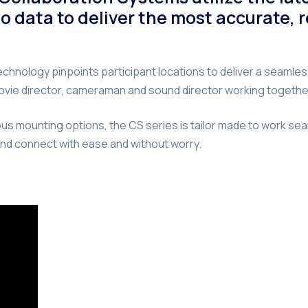
o data to deliver the most accurate, 
nology pinpoints participant locations to deliver a seamles
ed movie director, cameraman and sound director working toget
us mounting options, the CS series is tailor made to work se
nd connect with ease and without worry.