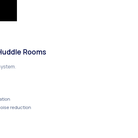
 Huddle Rooms
system.
ation
oise reduction