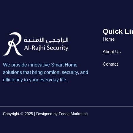
Quick Li
Home
About Us
Contact
We provide innovative Smart Home
solutions that bring comfort, security, and
efficiency to your everyday life.
Copyright © 2025 | Designed by
Fadaa Marketing