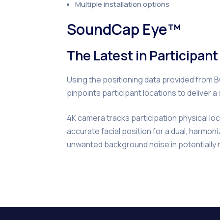
Multiple installation options
SoundCap Eye™
The Latest in Participan
Using the positioning data provided fro
pinpoints participant locations to deliver 
4K camera tracks participation physical lo
accurate facial position for a dual, harmo
unwanted background noise in potentially