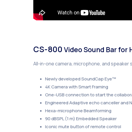
CS-800
Video Sound Bar for
All-in-one camera, microphone, and speaker 
Newly developed SoundCap Eye™
4K Camera with Smart Framing
One-USB connection to start the collabor
Engineered Adaptive echo canceller and N
Hexa-microphone Beamforming
90 dBSPL (1 m) Embedded Speaker
Iconic mute button of remote control