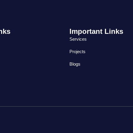
nks
Important Links
Services
Projects
Blogs