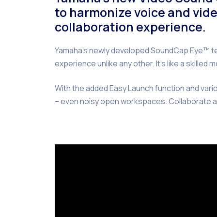
to harmonize voice and vide
collaboration experience.
Yamaha’s newly developed SoundCap Eye™ tech
experience unlike any other. It’s like a skill
With the added Easy Launch function and vario
– even noisy open workspaces. Collaborate a