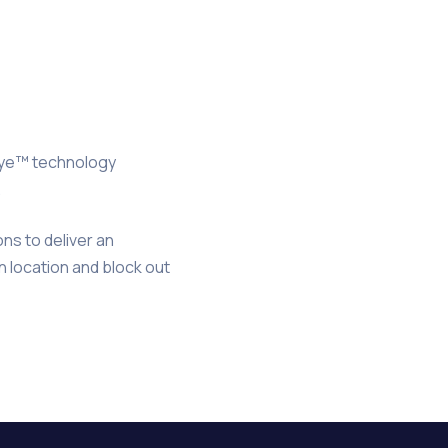
Eye™ technology
.
ns to deliver an
n location and block out