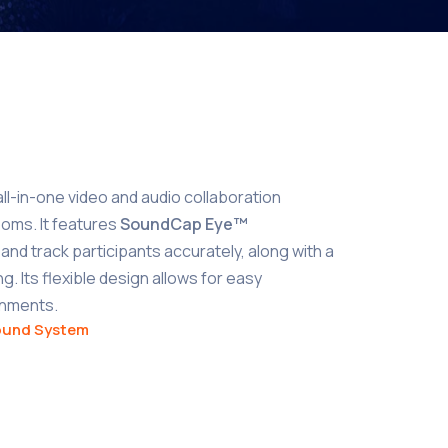
all-in-one video and audio collaboration
ooms. It features
SoundCap Eye™
and track participants accurately, along with a
. Its flexible design allows for easy
ronments.
ound System