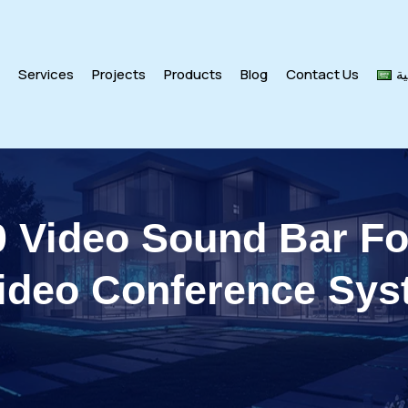
s
Services
Projects
Products
Blog
Contact Us
ال
 Video Sound Bar F
ideo Conference Sy