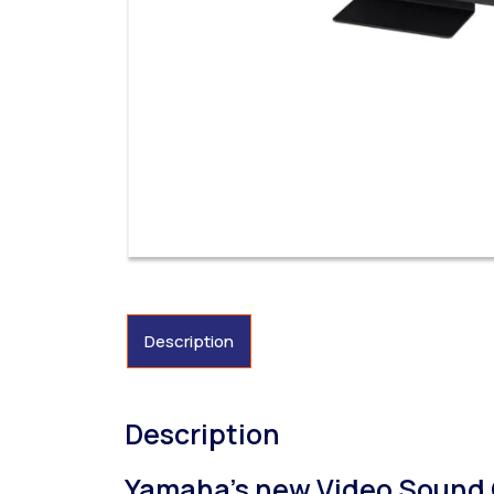
Description
Description
Yamaha’s new Video Sound C