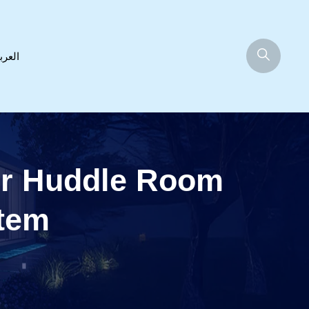
عربية
or Huddle Room
stem