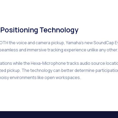
t Positioning Technology
m BOTH the voice and camera pickup, Yamaha’s new SoundCap 
a seamless and immersive tracking experience unlike any other
cations while the Hexa-Microphone tracks audio source locatio
nized pickup. The technology can better determine participatio
 noisy environments like open workspaces.