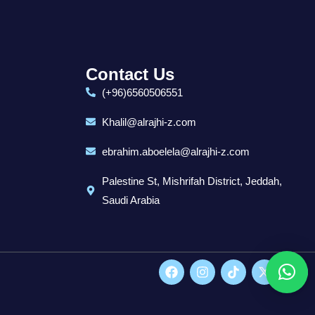
Contact Us
(+96)6560506551
Khalil@alrajhi-z.com
ebrahim.aboelela@alrajhi-z.com
Palestine St, Mishrifah District, Jeddah,
Saudi Arabia