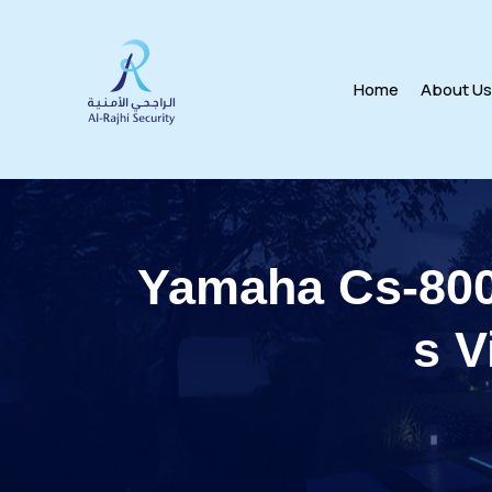
Home
About U
Yamaha Cs-800
s V