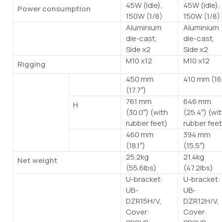
45W (Idle),
45W (Idle),
Power consumption
150W (1/8)
150W (1/8)
Aluminium
Aluminium
Handle
die-cast,
die-cast,
Side x2
Side x2
M10 x12
M10 x12
Rigging
450 mm
410 mm (16.
Dimensions
W
(17.7″)
761 mm
646 mm
H
(30.0″) (with
(25.4″) (wi
rubber feet)
rubber feet
460 mm
394 mm
D
(18.1″)
(15.5″)
25.2kg
21.4kg
Net weight
(55.6lbs)
(47.2lbs)
U-bracket:
U-bracket:
Options
UB-
UB-
DZR15H/V,
DZR12H/V,
Cover:
Cover: