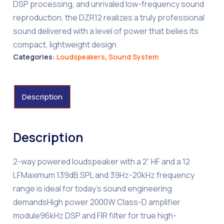
DSP processing, and unrivaled low-frequency sound
reproduction, the DZR12 realizes a truly professional
sound delivered with a level of power that belies its
compact, lightweight design.
Categories:
Loudspeakers
,
Sound System
Description
Description
2-way powered loudspeaker with a 2” HF and a 12
LFMaximum 139dB SPL and 39Hz-20kHz frequency
range is ideal for today’s sound engineering
demandsHigh power 2000W Class-D amplifier
module96kHz DSP and FIR filter for true high-