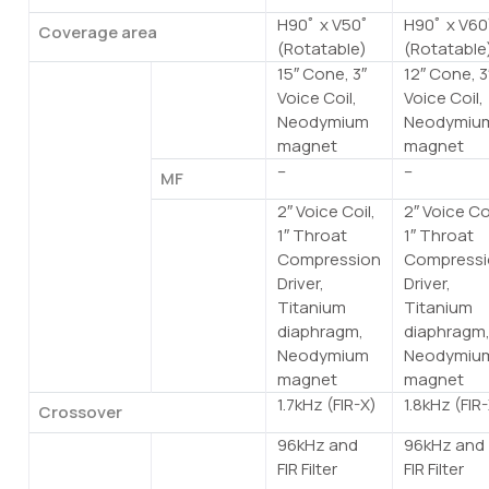
H90ﾟ x V50ﾟ
H90ﾟ x V60
Coverage area
(Rotatable)
(Rotatable
15″ Cone, 3″
12″ Cone, 3
Components
LF
Voice Coil,
Voice Coil,
Neodymium
Neodymiu
magnet
magnet
–
–
MF
2″ Voice Coil,
2″ Voice Coi
HF
1″ Throat
1″ Throat
Compression
Compressi
Driver,
Driver,
Titanium
Titanium
diaphragm,
diaphragm
Neodymium
Neodymiu
magnet
magnet
1.7kHz (FIR-X)
1.8kHz (FIR
Crossover
96kHz and
96kHz and
Sampling
Internal
FIR Filter
FIR Filter
frequency