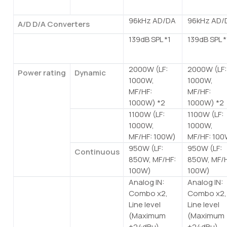
rate
96kHz AD/DA
96kHz AD/
A/D D/A Converters
139dB SPL *1
139dB SPL *
Maximum output level (1m;
on axis)
2000W (LF:
2000W (LF:
Power rating
Dynamic
1000W,
1000W,
MF/HF:
MF/HF:
1000W) *2
1000W) *2
1100W (LF:
1100W (LF:
Burst
1000W,
1000W,
(20ms)
MF/HF: 100W)
MF/HF: 100
950W (LF:
950W (LF:
Continuous
850W, MF/HF:
850W, MF/H
100W)
100W)
Analog IN:
Analog IN:
I/O
Analog I/O
Combo x2,
Combo x2,
Connectors
Line level
Line level
(Maximum
(Maximum
+24dBu),
+24dBu),