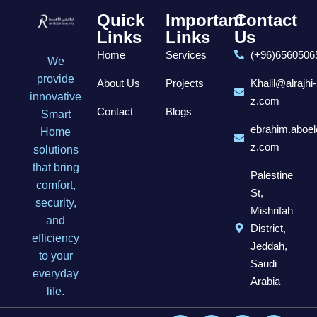
Quick
Important
Contact
Links
Links
Us
Home
Services
(+96)6560506
We
provide
About Us
Projects
Khalil@alrajhi-
innovative
z.com
Contact
Blogs
Smart
ebrahim.aboel
Home
z.com
solutions
that bring
Palestine
comfort,
St,
security,
Mishrifah
and
District,
efficiency
Jeddah,
to your
Saudi
everyday
Arabia
life.