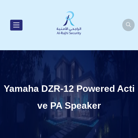
Yamaha DZR-12 Powered Acti
ve PA Speaker