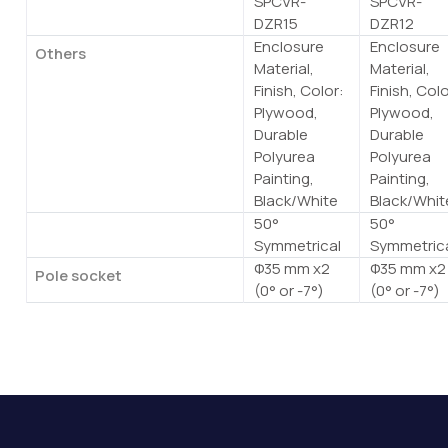
SPCVR-
SPCVR-
DZR15
DZR12
Enclosure
Enclosure
Others
Material,
Material,
Finish, Color:
Finish, Colo
Plywood,
Plywood,
Durable
Durable
Polyurea
Polyurea
Painting,
Painting,
Black/White
Black/Whit
50°
50°
Floor Monitor Angle
Symmetrical
Symmetric
Φ35 mm x2
Φ35 mm x2
Pole socket
(0° or -7°)
(0° or -7°)