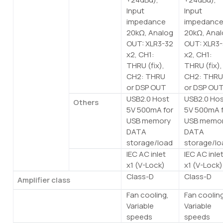
Input
Input
impedance
impedanc
20kΩ, Analog
20kΩ, Ana
OUT: XLR3-32
OUT: XLR3
x2, CH1:
x2, CH1:
THRU (fix),
THRU (fix),
CH2: THRU
CH2: THR
or DSP OUT
or DSP OU
USB2.0 Host
USB2.0 Ho
Others
5V 500mA for
5V 500mA 
USB memory
USB memo
DATA
DATA
storage/load
storage/lo
IEC AC inlet
IEC AC inle
AC
x1 (V-Lock)
x1 (V-Lock)
Class-D
Class-D
Amplifier class
Fan cooling,
Fan coolin
Cooling
Variable
Variable
speeds
speeds