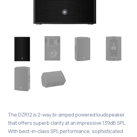
The DZR12 is 2-way bi-amped powered loudspeaker
that offers superb clarity at an impressive 139dB SPL.
With best-in-class SPL performance, sophisticated