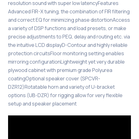
resolution sound with super low latencyFeatures
Advanced FIR-X tuning, the combination of FIR filtering
and correct EQ for minimizing phase distortionAccess
a variety of DSP functions and load presets, or make
precise adjustments to PEQ, delay and routing etc. via
the intuitive LCD displayD-Contour and highly reliable
protection circuitsFloor monitoring setting enables
mirroring configurationLightweight yet very durable
plywood cabinet with premium grade Polyurea
coatingOptional speaker cover (SPCVR-
DZR12)Rotatable horn and variety of U-bracket
options (UB-DZR) for rigging allow for very flexible
setup and speaker placement