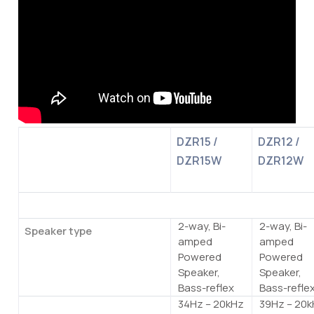
DZR15 /
DZR12 /
DZR15W
DZR12W
General specifications
2-way, Bi-
2-way, Bi-
Speaker type
amped
amped
Powered
Powered
Speaker,
Speaker,
Bass-reflex
Bass-refle
34Hz – 20kHz
39Hz – 20
Frequency range (-10dB)