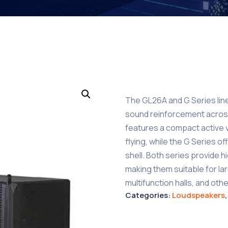
The GL26A and G Series lin
sound reinforcement acros
features a compact active ve
flying, while the G Series 
shell. Both series provide hi
making them suitable for l
multifunction halls, and ot
Categories:
Loudspeakers