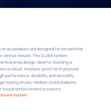
e array speakers are designed for exceptional
s various venues. The GL26A system
rtical array design, ideal for stacking or
offers a robust, moisture-proof birch plywood
gh performance, durability, and versatility,
arge touring shows, medium-sized stadiums,
her sound reinforcement occasions.
,
Sound System