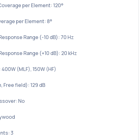
Coverage per Element: 120°
verage per Element: 8°
Response Range (-10 dB): 70 Hz
Response Range (+10 dB): 20 kHz
 400W (MLF), 150W (HF)
 Free field): 129 dB
ossover: No
lywood
nts: 3