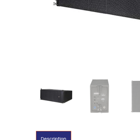
Description