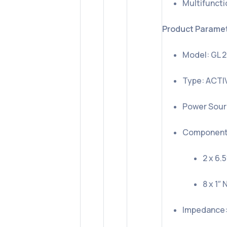
Multifuncti
Product Parame
Model: GL 
Type: ACTI
Power Sour
Component
2 x 6.
8 x 1
Impedance: