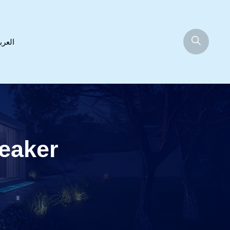
عربية
eaker