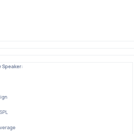
y Speaker:
ign
 SPL
overage