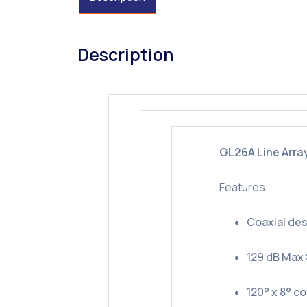
Description
GL26A Line Arra
Features:
Coaxial des
129 dB Max
120° x 8° c