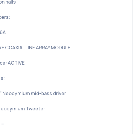
on halls
ters:
26A
VE COAXIAL LINE ARRAY MODULE
ce: ACTIVE
s:
5″ Neodymium mid-bass driver
″ Neodymium Tweeter
 –