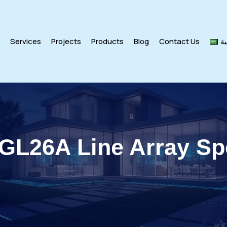
s
Services
Projects
Products
Blog
Contact Us
ال
 GL26A Line Array Sp