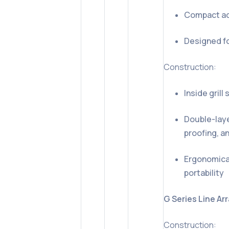
Compact act
Designed fo
Construction:
Inside gril
Double-laye
proofing, a
Ergonomical
portability
G Series Line Ar
Construction: