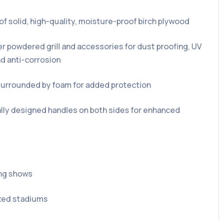
of solid, high-quality, moisture-proof birch plywood
r powdered grill and accessories for dust proofing, UV
nd anti-corrosion
l surrounded by foam for added protection
ly designed handles on both sides for enhanced
ing shows
ed stadiums