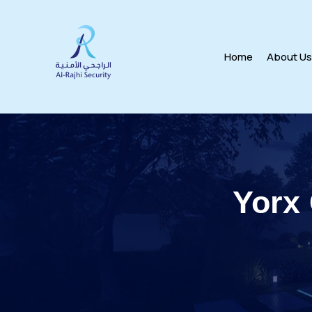
Home
About U
Yorx