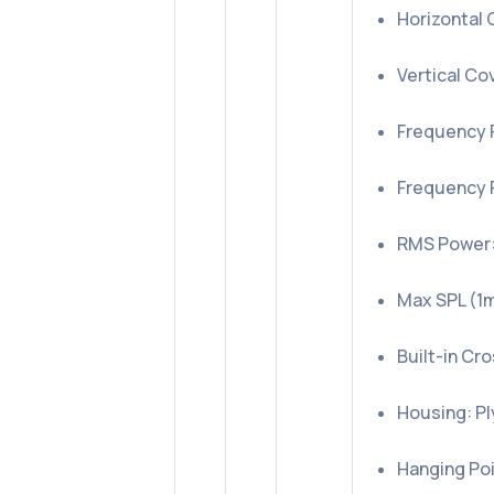
Horizontal 
Vertical Co
Frequency 
Frequency 
RMS Power:
Max SPL (1m,
Built-in Cr
Housing: P
Hanging Poi