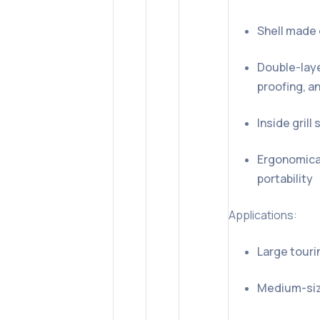
Shell made 
Double-laye
proofing, a
Inside gril
Ergonomical
portability
Applications:
Large tour
Medium-siz