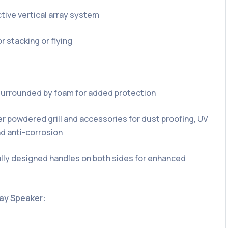
ive vertical array system
r stacking or flying
l surrounded by foam for added protection
r powdered grill and accessories for dust proofing, UV
nd anti-corrosion
ly designed handles on both sides for enhanced
ray Speaker: