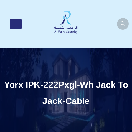
Yorx IPK-222Pxgl-Wh Jack To
Jack-Cable