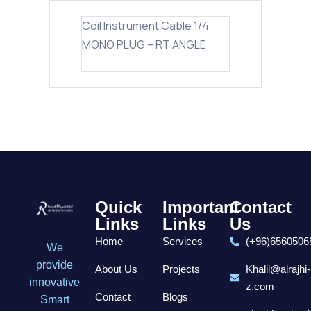
Coil Instrument Cable 1/4
MONO PLUG – RT ANGLE
Quick
Important
Contact
Links
Links
Us
Home
Services
(+96)6560506
We
provide
About Us
Projects
Khalil@alrajhi-
innovative
z.com
Contact
Blogs
Smart