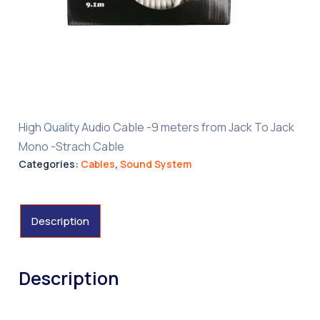
High Quality Audio Cable -9 meters from Jack To Jack
Mono -Strach Cable
Categories:
Cables
,
Sound System
Description
Description