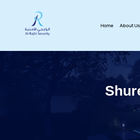
Home
About U
Shur