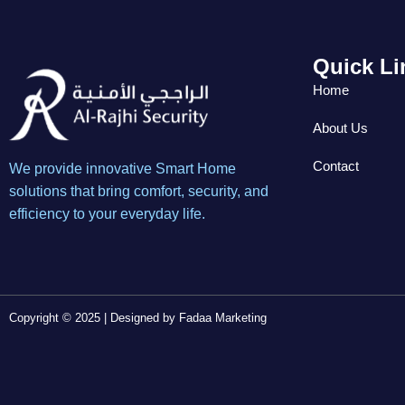
Quick Li
Home
About Us
Contact
We provide innovative Smart Home
solutions that bring comfort, security, and
efficiency to your everyday life.
Copyright © 2025 | Designed by
Fadaa Marketing