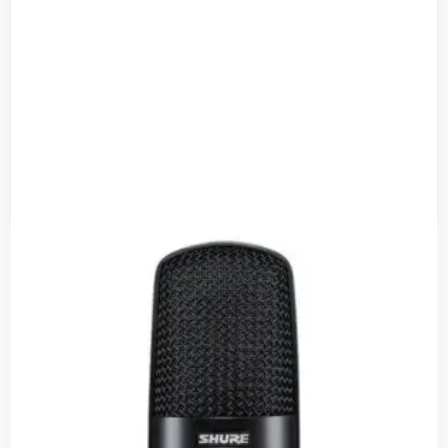
Shure PS-6 ACCES – SH Accessories
Read more