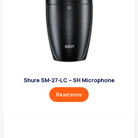
Shure SM-27-LC – SH Microphone
Read more