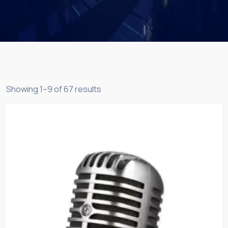
Showing 1–9 of 67 results