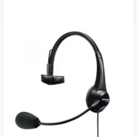
Read more