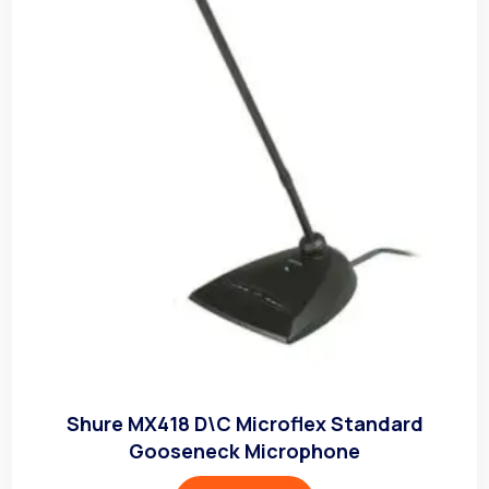
Shure MX418 D\C Microflex Standard
Gooseneck Microphone