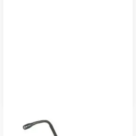
Shure BETA 54 Headworn Vocal Microphone
Read more