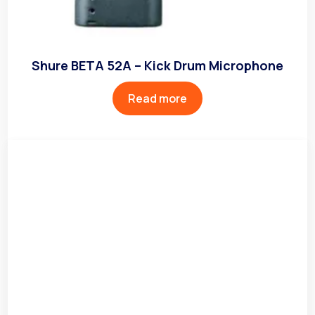
Shure BETA 52A – Kick Drum Microphone
Read more