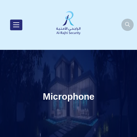
Microphone