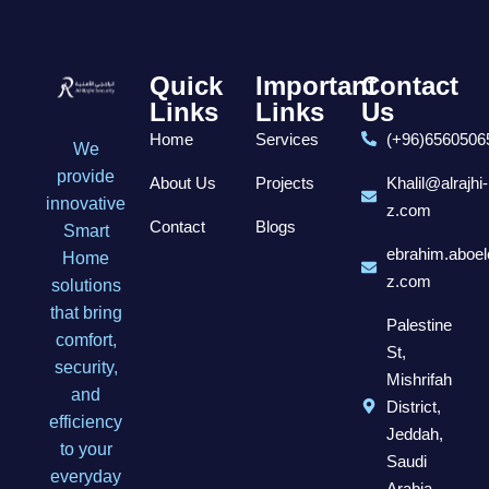
Quick
Important
Contact
Links
Links
Us
Home
Services
(+96)6560506
We
provide
About Us
Projects
Khalil@alrajhi-
innovative
z.com
Contact
Blogs
Smart
ebrahim.aboel
Home
z.com
solutions
that bring
Palestine
comfort,
St,
security,
Mishrifah
and
District,
efficiency
Jeddah,
to your
Saudi
everyday
Arabia