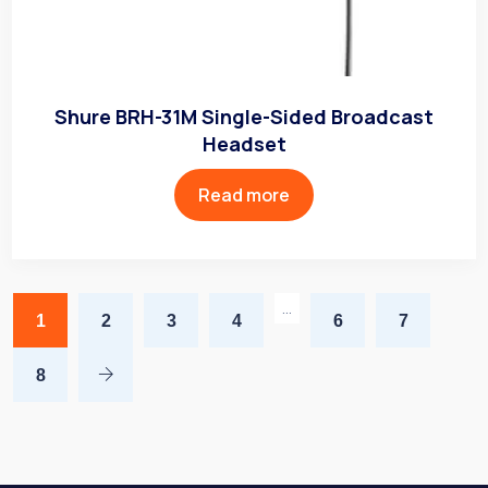
Shure BRH-31M Single-Sided Broadcast
Headset
Read more
…
1
2
3
4
6
7
8