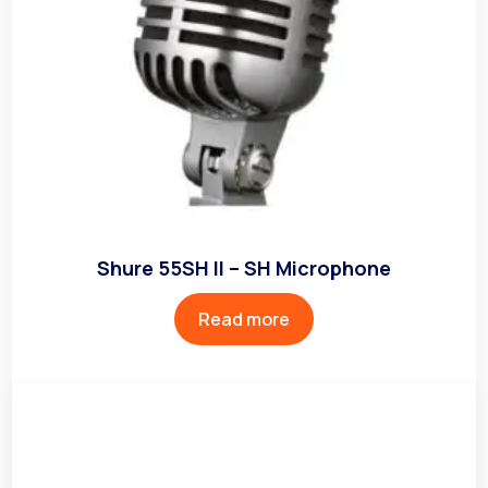
Shure 55SH II – SH Microphone
Read more