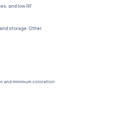
ces, and low RF
 and storage. Other
ion and minimum coloration