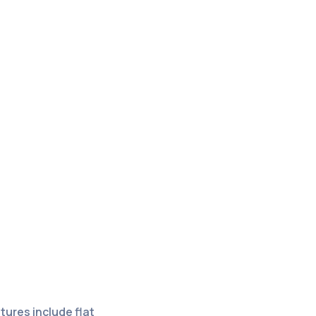
ures include flat