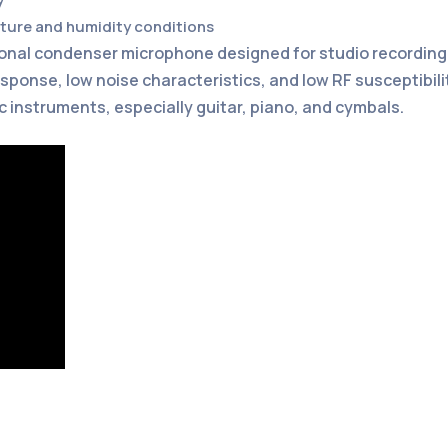
ature and humidity conditions
tional condenser microphone designed for studio recordin
sponse, low noise characteristics, and low RF susceptibili
c instruments, especially guitar, piano, and cymbals.