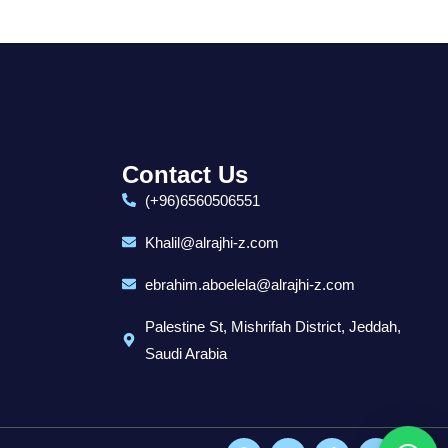
Contact Us
(+96)6560506551
Khalil@alrajhi-z.com
ebrahim.aboelela@alrajhi-z.com
Palestine St, Mishrifah District, Jeddah,
Saudi Arabia