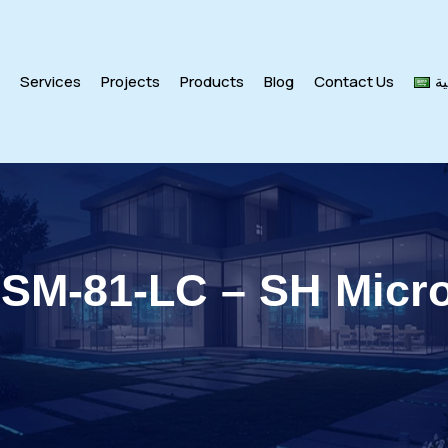
s
Services
Projects
Products
Blog
Contact Us
ال
 SM-81-LC – SH Micr