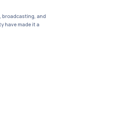
g, broadcasting, and
ty have made it a