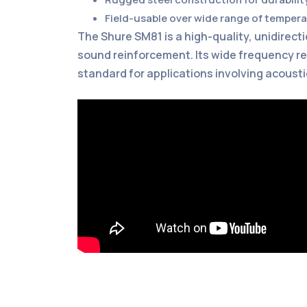
Field-usable over wide range of temper
The Shure SM81 is a high-quality, unidirec
sound reinforcement. Its wide frequency re
standard for applications involving acousti