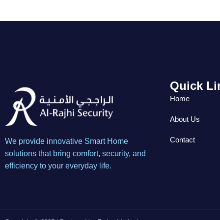
Quick Li
Home
About Us
Contact
We provide innovative Smart Home
solutions that bring comfort, security, and
efficiency to your everyday life.