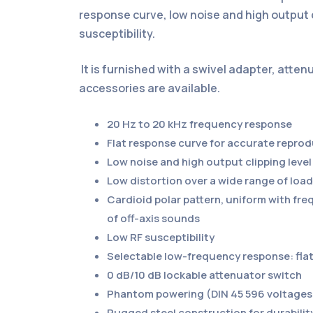
response curve, low noise and high output c
susceptibility.
It is furnished with a swivel adapter, atte
accessories are available.
20 Hz to 20 kHz frequency response
Flat response curve for accurate repro
Low noise and high output clipping level
Low distortion over a wide range of lo
Cardioid polar pattern, uniform with f
of off-axis sounds
Low RF susceptibility
Selectable low-frequency response: flat,
0 dB/10 dB lockable attenuator switch
Phantom powering (DIN 45 596 voltages 
Rugged steel construction for durabilit