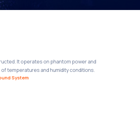
ructed. It operates on phantom power and
 of temperatures and humidity conditions.
ound System