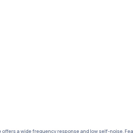
offers a wide frequency response and low self-noise. Feat