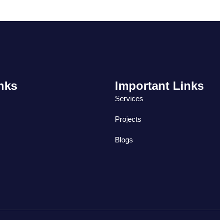
nks
Important Links
Services
Projects
Blogs