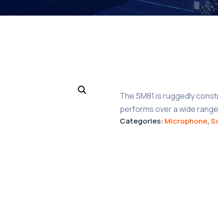
The SM81 is ruggedly const
performs over a wide range
Categories:
Microphone
,
S