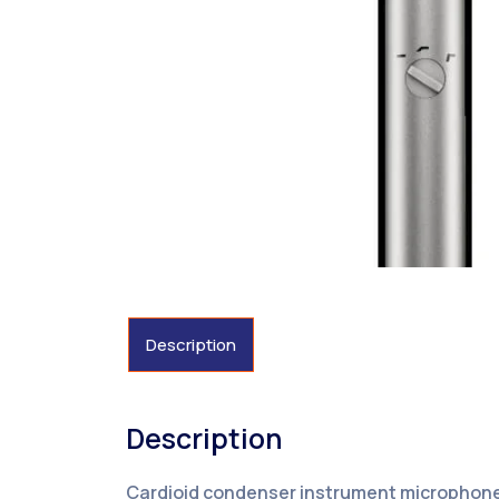
Description
Description
Cardioid condenser instrument microphone 