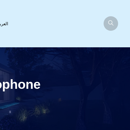
عربية
ophone