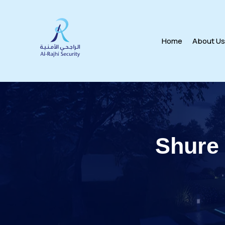
Home
About U
Shure