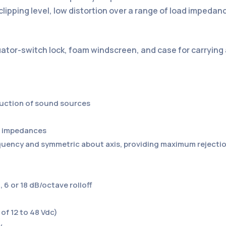
lipping level, low distortion over a range of load impedan
nuator-switch lock, foam windscreen, and case for carrying
duction of sound sources
ad impedances
requency and symmetric about axis, providing maximum reject
 6 or 18 dB/octave rolloff
of 12 to 48 Vdc)
y