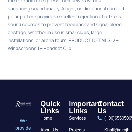
the freedom to express themselves without
sacrificing sound quality. A tight, unidirectional cardioid
polar pattern provides excellent rejection of off-axis
sound sources to prevent feedback and signal bleed
onstage, whether in use in small clubs, large
installations, or arena tours. PRODUCT DETAILS. 2 –
Windscreens 1 – Headset Clip
Quick
Important
Contact
Links
Links
Us
Home
Services
(+96)6560506
We
provide
About Us
Projects
Khalil@alrajhi-