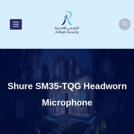
Shure SM35-TQG Headworn
Microphone