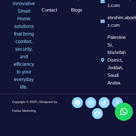
innovative
z.com
Contact
Blogs
Smart
ebrahim.aboel
Home
z.com
solutions
that bring
Palestine
comfort,
St,
security,
Mishrifah
and
District,
efficiency
Jeddah,
to your
Saudi
everyday
Arabia
life.
Copyright © 2025 | Designed by
Fadaa Marketing