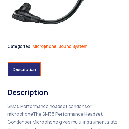
Categories:
Microphone
,
Sound System
Description
Description
SM35 Performance headset condenser
microphoneThe SM35 Performance Headset
Condenser Microphone gives multi-instrumentalists