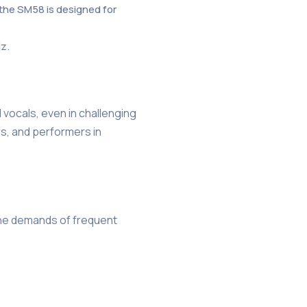
 the SM58 is designed for
Hz.
 vocals, even in challenging
rs, and performers in
 the demands of frequent