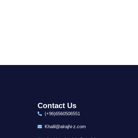
.
Contact Us
(+96)6560506551
Khalil@alrajhi-z.com