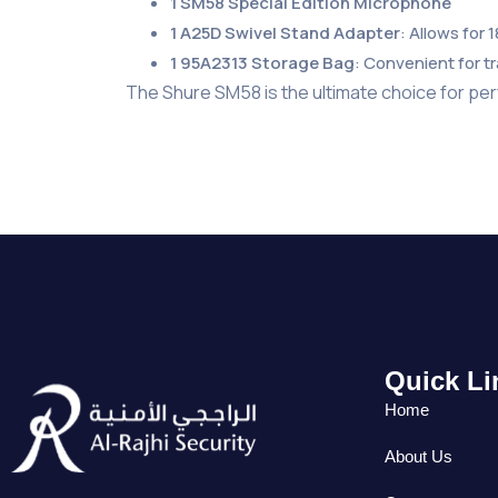
1 SM58 Special Edition Microphone
1 A25D Swivel Stand Adapter
: Allows for 
1 95A2313 Storage Bag
: Convenient for t
The Shure SM58 is the ultimate choice for per
Quick Li
Home
About Us