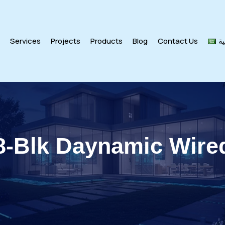
s
Services
Projects
Products
Blog
Contact Us
ال
Blk Daynamic Wire