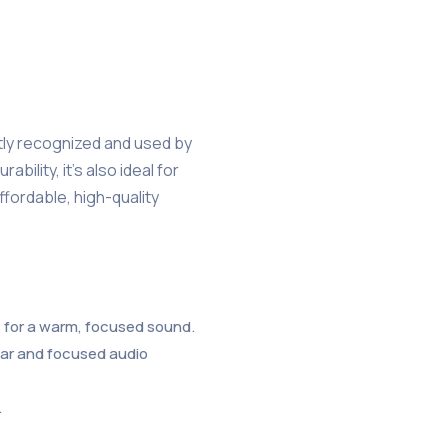
tly recognized and used by
ility, it’s also ideal for
fordable, high-quality
ss for a warm, focused sound.
ear and focused audio
.