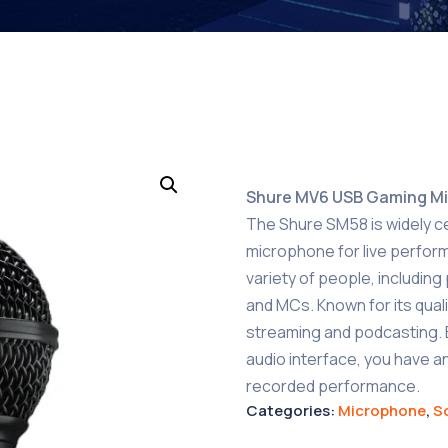
Shure MV6 USB Gaming M
The Shure SM58 is widely c
microphone for live perfor
variety of people, includin
and MCs. Known for its quality
streaming and podcasting. 
audio interface, you have an
recorded performance.
Categories:
Microphone
,
S