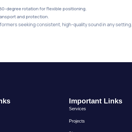
180-degree rotation for flexible positioning.
ransport and protection.
formers seeking consistent, high-quality sound in any setting
nks
Important Links
Services
Projects