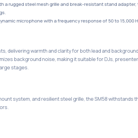
th a rugged steel mesh grille and break-resistant stand adapter,
gs.
) dynamic microphone with a frequency response of 50 to 15,000 
s, delivering warmth and clarity for both lead and background
mizes background noise, making it suitable for DJs, presente
 large stages.
-mount system, and resilient steel grille, the SM58 withstands
ors.