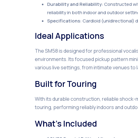
Durability and Reliability
: Constructed wi
reliability in both indoor and outdoor settin
Specifications
: Cardioid (unidirectional
Ideal Applications
The SM58 is designed for professional vocalist
environments. Its focused pickup pattern mini
various live settings, from intimate venues to
Built for Touring
With its durable construction, reliable shock
touring, performing reliably indoors and outdo
What’s Included