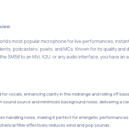
rview
orld’s most popular microphone for live performances, instan
ents, podcasters, poets, and MCs. Known for its quality and durab
he SM58 to an MVi, X2U, or any audio interface, you have an af
 for vocals, enhancing clarity in the midrange and rolling off ba
ain sound source and minimizes background noise, delivering a cl
es handling noise, making it perfect for energetic performances
 spherical filter effectively reduces wind and pop sounds.