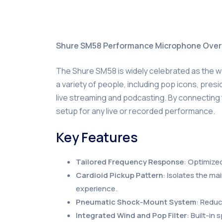
Shure SM58 Performance Microphone Ove
The Shure SM58 is widely celebrated as the w
a variety of people, including pop icons, presid
live streaming and podcasting. By connecting t
setup for any live or recorded performance.
Key Features
Tailored Frequency Response
: Optimized
Cardioid Pickup Pattern
: Isolates the m
experience.
Pneumatic Shock-Mount System
: Reduc
Integrated Wind and Pop Filter
: Built-in