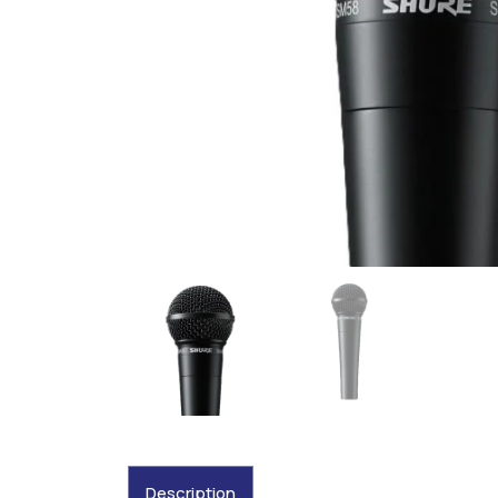
Description