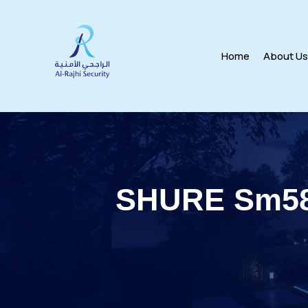
Home
About U
SHURE Sm58-