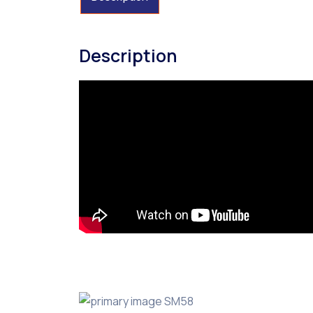
Description