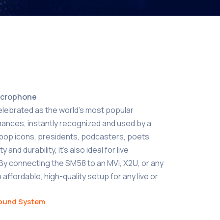
icrophone
elebrated as the world’s most popular
mances, instantly recognized and used by a
g pop icons, presidents, podcasters, poets,
 and durability, it’s also ideal for live
By connecting the SM58 to an MVi, X2U, or any
 affordable, high-quality setup for any live or
ound System