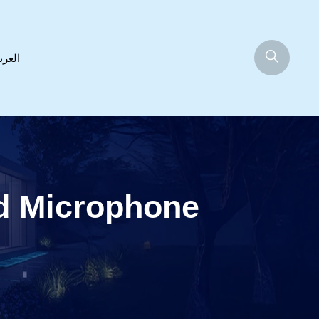
عربية
d Microphone