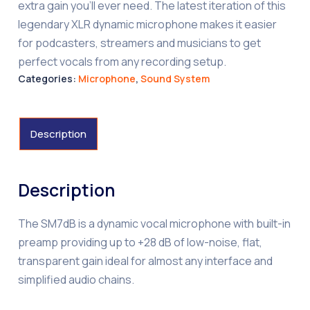
extra gain you’ll ever need. The latest iteration of this
legendary XLR dynamic microphone makes it easier
for podcasters, streamers and musicians to get
perfect vocals from any recording setup.
Categories:
Microphone
,
Sound System
Description
Description
The SM7dB is a dynamic vocal microphone with built-in
preamp providing up to +28 dB of low-noise, flat,
transparent gain ideal for almost any interface and
simplified audio chains.