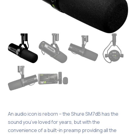
An audio icon is reborn – the Shure SM7dB has the
sound you’ve loved for years, but with the
convenience of a built-in preamp providing all the