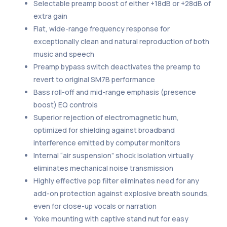
Selectable preamp boost of either +18dB or +28dB of
extra gain
Flat, wide-range frequency response for
exceptionally clean and natural reproduction of both
music and speech
Preamp bypass switch deactivates the preamp to
revert to original SM7B performance
Bass roll-off and mid-range emphasis (presence
boost) EQ controls
Superior rejection of electromagnetic hum,
optimized for shielding against broadband
interference emitted by computer monitors
Internal “air suspension” shock isolation virtually
eliminates mechanical noise transmission
Highly effective pop filter eliminates need for any
add-on protection against explosive breath sounds,
even for close-up vocals or narration
Yoke mounting with captive stand nut for easy