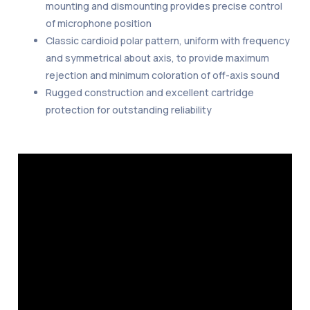
mounting and dismounting provides precise control
of microphone position
Classic cardioid polar pattern, uniform with frequency
and symmetrical about axis, to provide maximum
rejection and minimum coloration of off-axis sound
Rugged construction and excellent cartridge
protection for outstanding reliability