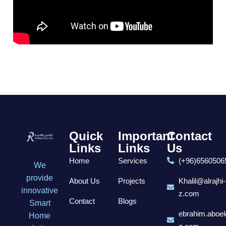
Quick
Important
Contact
Links
Links
Us
Home
Services
(+96)6560506
We
provide
About Us
Projects
Khalil@alrajhi-
innovative
z.com
Contact
Blogs
Smart
ebrahim.aboel
Home