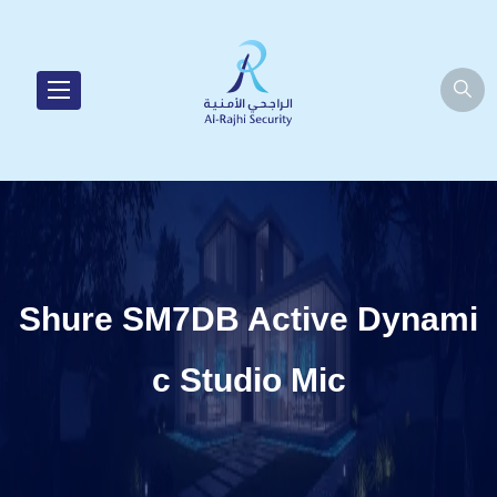
Shure SM7DB Active Dynami
c Studio Mic