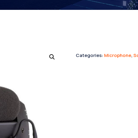
Categories:
Microphone
,
S