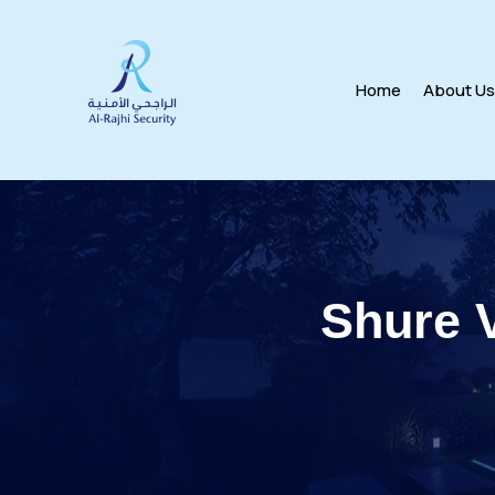
Home
About U
Shure 