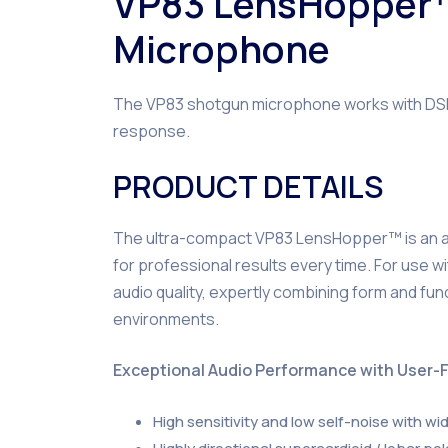
VP83 LensHopper
Microphone
The VP83 shotgun microphone works with DSLR 
response.
PRODUCT DETAILS
The ultra-compact VP83 LensHopper™ is an all-
for professional results every time. For use 
audio quality, expertly combining form and fun
environments.
Exceptional Audio Performance with User-F
High sensitivity and low self-noise with w