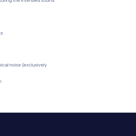
apturing the intended sound
ts
cal noise (exclusively
n