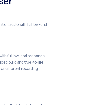
ser
ion audio with full low-end
 with full low-end response
ged build and true-to-life
for different recording