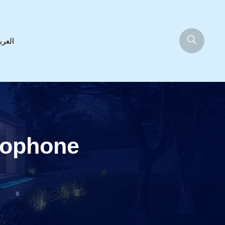
عربية
rophone