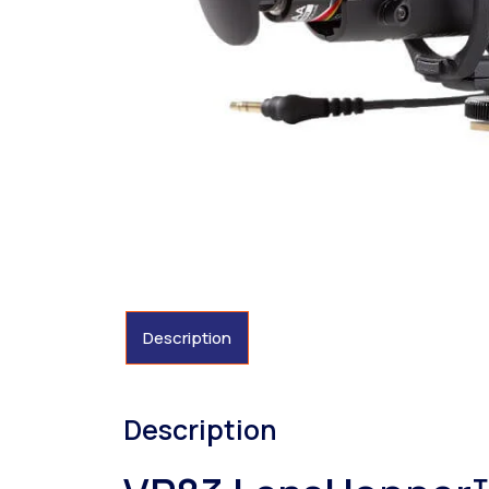
Description
Description