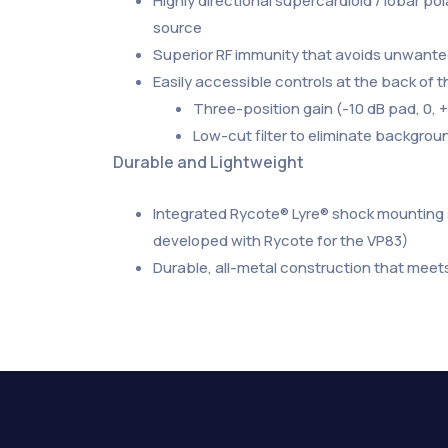
Highly directional supercardioid / lobar p
source
Superior RF immunity that avoids unwanted
Easily accessible controls at the back of
Three-position gain (-10 dB pad, 0,
Low-cut filter to eliminate backgro
Durable and Lightweight
Integrated Rycote® Lyre® shock mounting s
developed with Rycote for the VP83)
Durable, all-metal construction that meets