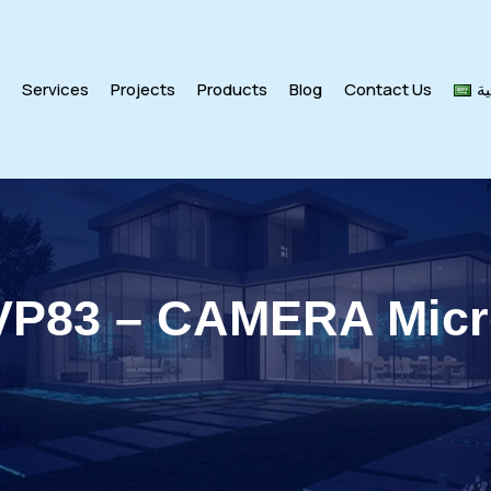
s
Services
Projects
Products
Blog
Contact Us
ال
VP83 – CAMERA Mic