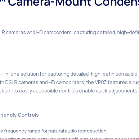
™ Camera-Mount Conden
cameras and HD camcorders, capturing detailed, high-definit
in-one solution for capturing detailed, high-definition audio
with DSLR cameras and HD camcorders, the VP83 features a rug
ction. Its easily accessible controls enable quick adjustments 
riendly Controls
ide frequency range for natural audio reproduction