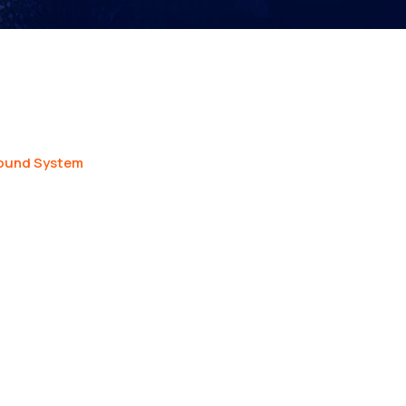
ound System