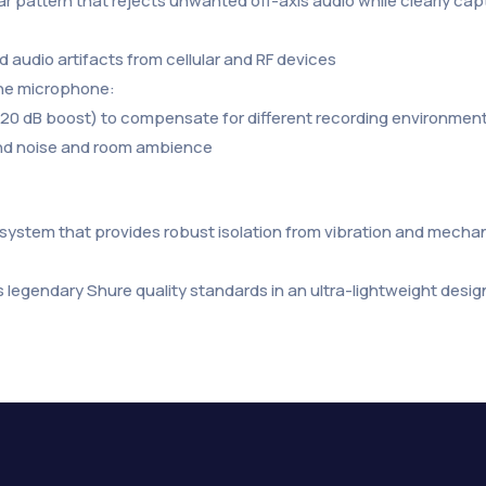
olar pattern that rejects unwanted off-axis audio while clearly c
 audio artifacts from cellular and RF devices
 the microphone:
 +20 dB boost) to compensate for different recording environmen
und noise and room ambience
ystem that provides robust isolation from vibration and mechani
 legendary Shure quality standards in an ultra-lightweight desig