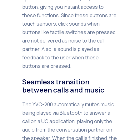
button, giving you instant access to
these functions. Since these buttons are
touch sensors, click sounds when
buttons like tactile switches are pressed
are not delivered as noise to the call
partner. Also, a sound is played as
feedback to the user when these
buttons are pressed.
Seamless transition
between calls and music
The YVC-200 automatically mutes music
being played via Bluetooth to answer a
call on a UC application, playing only the
audio from the conversation partner on
the speaker. When the call is finished, the