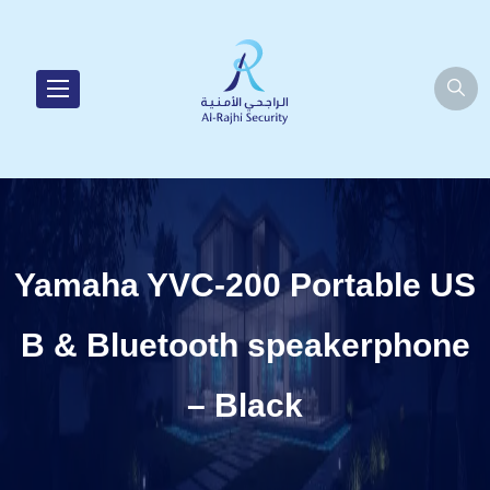
Yamaha YVC-200 Portable US
B & Bluetooth speakerphone
– Black