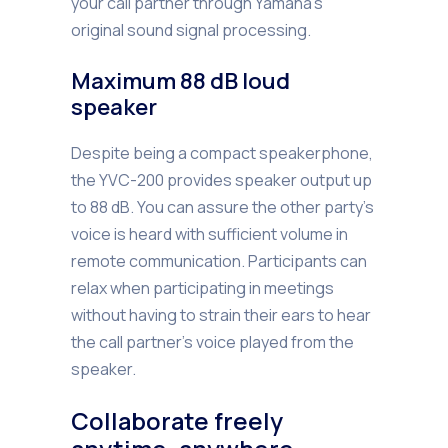
your call partner through Yamaha’s
original sound signal processing.
Maximum 88 dB loud
speaker
Despite being a compact speakerphone,
the YVC-200 provides speaker output up
to 88 dB. You can assure the other party’s
voice is heard with sufficient volume in
remote communication. Participants can
relax when participating in meetings
without having to strain their ears to hear
the call partner’s voice played from the
speaker.
Collaborate freely