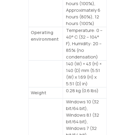
hours (100%),
Approximately 6
hours (80%), 12
hours (100%)
Temperature: 0 –
Operating
40° C (32 – 104°
environment
F), Humidity: 20 –
85% (no
condensation)
140 (W) × 43 (H) ×
Dimensions
140 (D) mm (5.51
(W) x 1.69 (H) x
5.51 (D) in)
0.28 kg (0.6 lbs)
Weight
Windows 10 (32
Supported
bit/64 bit),
OS
Windows 8.1 (32
bit/64 bit),
Windows 7 (32
bit/64 bit),