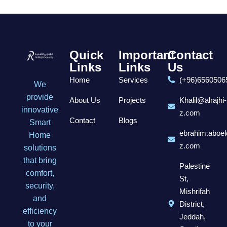
Quick
Important
Contact
Links
Links
Us
Home
Services
(+96)6560506
We
provide
About Us
Projects
Khalil@alrajhi-
innovative
z.com
Contact
Blogs
Smart
ebrahim.aboel
Home
z.com
solutions
that bring
Palestine
comfort,
St,
security,
Mishrifah
and
District,
efficiency
Jeddah,
to your