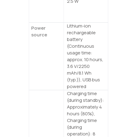
2.5 W
Power
consumption
(max)
Lithium-ion
Power
rechargeable
source
battery
(Continuous
usage time:
approx. 10 hours,
3.6 V/2250
mAh/8.1 Wh
(typ.)), USB bus
powered
Charging time
Battery
(during standby):
Approximately 4
hours (80%),
Charging time
(during
operation): 8