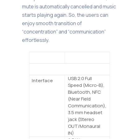
mute is automatically cancelled and music
starts playing again. So, the users can
enjoy smooth transition of
“concentration” and “communication”
effortlessly.
YVC-200
General
USB 2.0 Full
Interface
Speed (Micro-B),
Bluetooth, NFC
(Near Field
Communication),
3.5 mm headset
jack (Stereo
OUT/Monaural
IN)