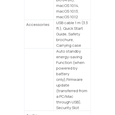
macOS 10.14,
macOS 10.13,
macOS 10.12
USB cable 1 m (3.3
Accessories
ft.), Quick Start
Guide, Safety
brochure,
Carrying case
Auto standby
Other
energy-saving
Function (when
powered by
battery
only),Firmware
update
(transferred from
a PC/Mac
through USB),
Security Slot