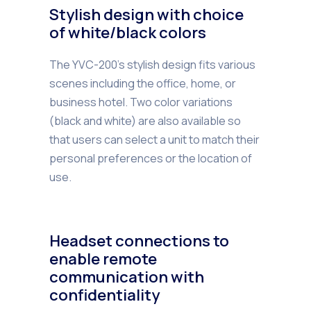
Stylish design with choice
of white/black colors
The YVC-200’s stylish design fits various
scenes including the office, home, or
business hotel. Two color variations
(black and white) are also available so
that users can select a unit to match their
personal preferences or the location of
use.
Headset connections to
enable remote
communication with
confidentiality