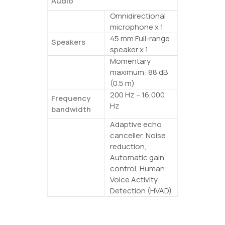
Audio
Omnidirectional
Microphones
microphone x 1
45 mm Full-range
Speakers
speaker x 1
Momentary
Maximum
maximum: 88 dB
volume
(0.5 m)
200 Hz – 16,000
Frequency
Hz
bandwidth
Adaptive echo
Signal
canceller, Noise
processing
reduction,
Automatic gain
control, Human
Voice Activity
Detection (HVAD)