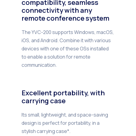
compatibility, seamless
connectivity with any
remote conference system
The YVC-200 supports Windows, macOS,
iOS, and Android. Combine it with various
devices with one of these OSs installed
to enable a solution for remote
communication.
Excellent portability, with
carrying case
Its small, lightweight, and space-saving
design is perfect for portability, in a
stylish carrying case*.