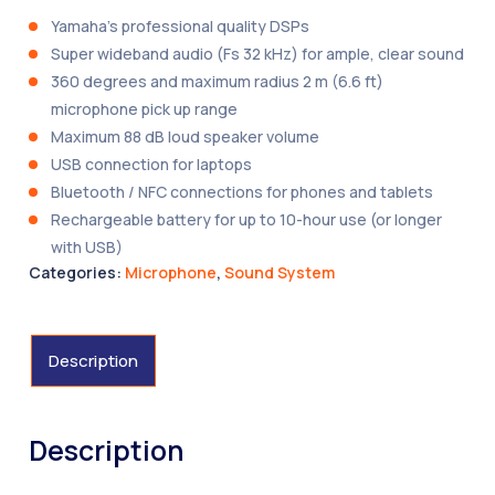
Yamaha’s professional quality DSPs
Super wideband audio (Fs 32 kHz) for ample, clear sound
360 degrees and maximum radius 2 m (6.6 ft)
microphone pick up range
Maximum 88 dB loud speaker volume
USB connection for laptops
Bluetooth / NFC connections for phones and tablets
Rechargeable battery for up to 10-hour use (or longer
with USB)
Categories:
Microphone
,
Sound System
Description
Description