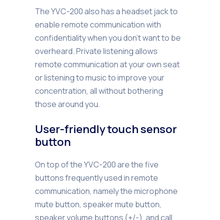
The YVC-200 also has a headset jack to
enable remote communication with
confidentiality when you don’t want to be
overheard. Private listening allows
remote communication at your own seat
or listening to music to improve your
concentration, all without bothering
those around you.
User-friendly touch sensor
button
On top of the YVC-200 are the five
buttons frequently used in remote
communication, namely the microphone
mute button, speaker mute button,
speaker volume buttons (+/-), and call