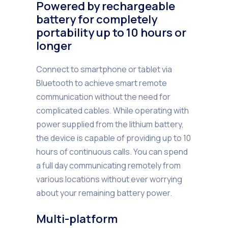
Powered by rechargeable
battery for completely
portability up to 10 hours or
longer
Connect to smartphone or tablet via
Bluetooth to achieve smart remote
communication without the need for
complicated cables. While operating with
power supplied from the lithium battery,
the device is capable of providing up to 10
hours of continuous calls. You can spend
a full day communicating remotely from
various locations without ever worrying
about your remaining battery power.
Multi-platform