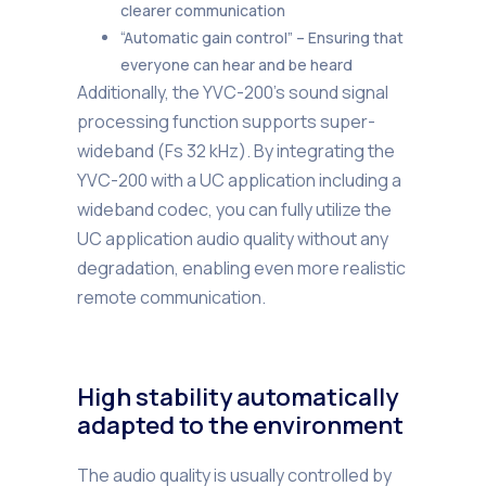
clearer communication
“Automatic gain control” – Ensuring that
everyone can hear and be heard
Additionally, the YVC-200’s sound signal
processing function supports super-
wideband (Fs 32 kHz). By integrating the
YVC-200 with a UC application including a
wideband codec, you can fully utilize the
UC application audio quality without any
degradation, enabling even more realistic
remote communication.
High stability automatically
adapted to the environment
The audio quality is usually controlled by