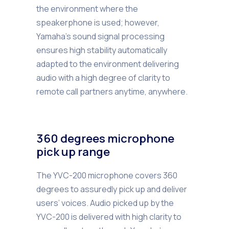
the environment where the
speakerphone is used; however,
Yamaha’s sound signal processing
ensures high stability automatically
adapted to the environment delivering
audio with a high degree of clarity to
remote call partners anytime, anywhere.
360 degrees microphone
pick up range
The YVC-200 microphone covers 360
degrees to assuredly pick up and deliver
users’ voices. Audio picked up by the
YVC-200 is delivered with high clarity to