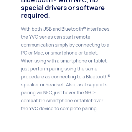
special drivers or software
required.
With both USB and Bluetooth® interfaces,
the YVC series can start remote
communication simply by connecting to a
PC or Mac, or smartphone or tablet.
When using with a smartphone or tablet,
just perform pairing using the same
procedure as connecting to a Bluetooth®
speaker or headset. Also, as it supports
pairing via NFC, just hover the NFC-
compatible smartphone or tablet over
the YVC device to complete pairing.