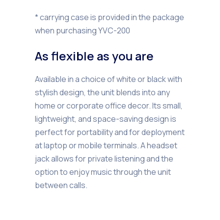
* carrying case is provided in the package
when purchasing YVC-200
As flexible as you are
Available in a choice of white or black with
stylish design, the unit blends into any
home or corporate office decor. Its small,
lightweight, and space-saving design is
perfect for portability and for deployment
at laptop or mobile terminals. A headset
jack allows for private listening and the
option to enjoy music through the unit
between calls.