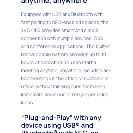
anytime, anywhere
Equipped with USB and Bluetooth with
fast pairing to NFC-enabled devices, the
YVC-200 provides smart and simple
connection with multiple devices, OSs
and conference applications. The built-in
rechargeable battery provides up to 10
hours of operation. You can start a
meeting anytime, anywhere, including ad-
hoc meetings in the office or customer’s
office, without missing cues for making
immediate decisions or relaying inspiring
ideas.
“Plug-and-Play” with any
device using USB® and
Bluetooth® with NFC, no