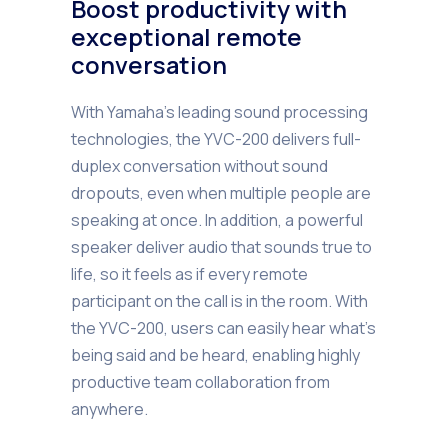
Boost productivity with
exceptional remote
conversation
With Yamaha’s leading sound processing
technologies, the YVC-200 delivers full-
duplex conversation without sound
dropouts, even when multiple people are
speaking at once. In addition, a powerful
speaker deliver audio that sounds true to
life, so it feels as if every remote
participant on the call is in the room. With
the YVC-200, users can easily hear what’s
being said and be heard, enabling highly
productive team collaboration from
anywhere.