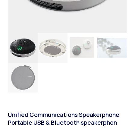
Unified Communications Speakerphone
Portable USB & Bluetooth speakerphon