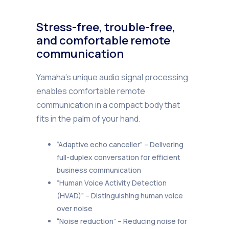
Stress-free, trouble-free,
and comfortable remote
communication
Yamaha’s unique audio signal processing
enables comfortable remote
communication in a compact body that
fits in the palm of your hand.
“Adaptive echo canceller” – Delivering
full-duplex conversation for efficient
business communication
“Human Voice Activity Detection
(HVAD)” – Distinguishing human voice
over noise
“Noise reduction” – Reducing noise for