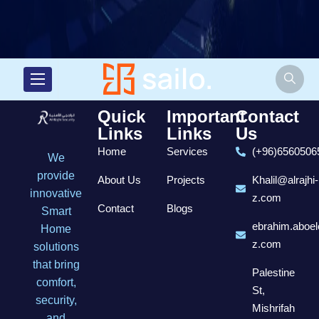
Quick
Important
Contact
Links
Links
Us
Home
Services
(+96)6560506
We
provide
About Us
Projects
Khalil@alrajhi-
innovative
z.com
Contact
Blogs
Smart
ebrahim.aboel
Home
z.com
solutions
that bring
Palestine
comfort,
St,
security,
Mishrifah
and