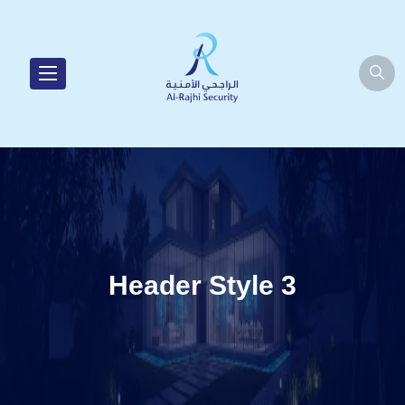
Header Style 3