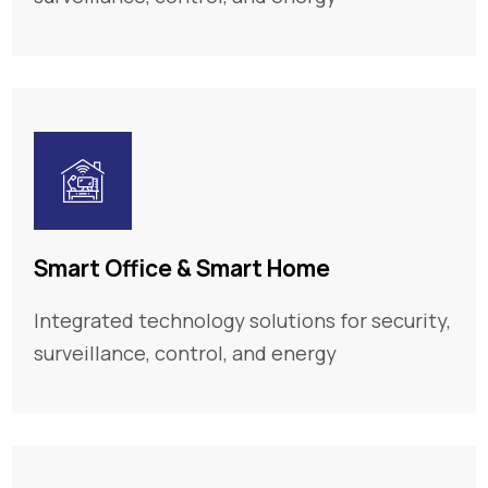
Smart Office & Smart Home
Integrated technology solutions for security,
surveillance, control, and energy