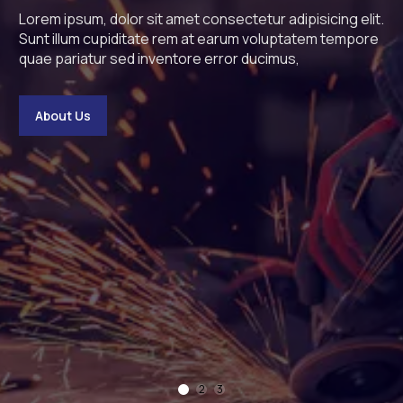
Lorem ipsum, dolor sit amet consectetur adipisicing e
Lorem ipsum, dolor sit amet 
Lorem ipsum, dolor si
Lor
Sunt illum cupiditate rem at earum voluptatem temp
Sunt illum cupiditate rem 
Sunt illum cupiditat
Sun
quae pariatur sed inventore error ducimus,
quae pariatur sed inventore
quae pariatur sed in
qua
bout Us
About Us
About Us
A
1
2
3