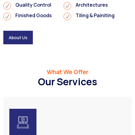
Quality Control
Architectures
Finished Goods
Tiling & Painiting
About Us
What We Offer
Our Services