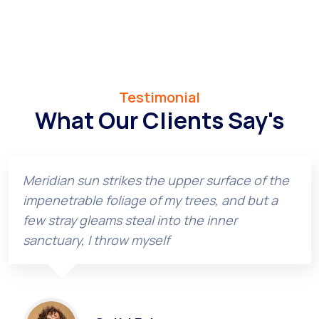
Testimonial
What Our Clients Say's
Meridian sun strikes the upper surface of the
impenetrable foliage of my trees, and but a
few stray gleams steal into the inner
sanctuary, I throw myself