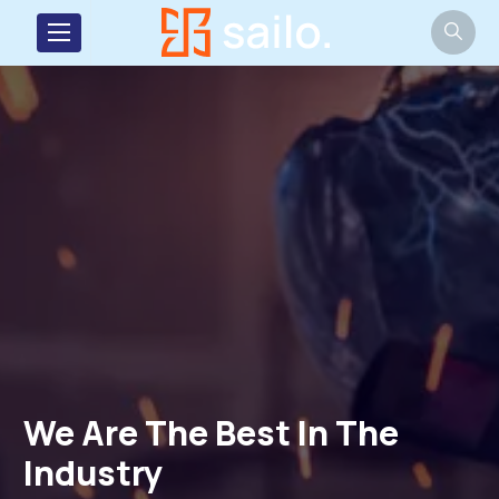
We Are The Best In
We Are The Be
We Are T
We 
Industry
Industry
Industry
Ind