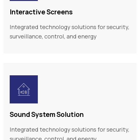
Interactive Screens
Integrated technology solutions for security,
surveillance, control, and energy
Sound System Solution
Integrated technology solutions for security,
surveillance, control, and energy