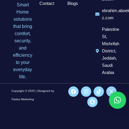
Contact
Blogs
Smart
ebrahim.aboel
Home
z.com
solutions
that bring
Palestine
comfort,
St,
security,
Mishrifah
and
District,
efficiency
Jeddah,
to your
Saudi
everyday
Arabia
life.
Copyright © 2025 | Designed by
Fadaa Marketing