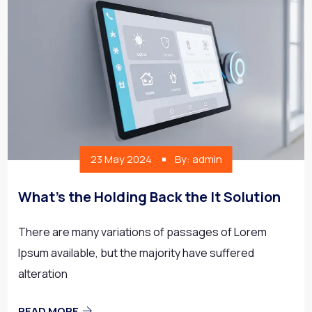
23 May 2024
By: admin
What’s the Holding Back the It Solution
There are many variations of passages of Lorem
Ipsum available, but the majority have suffered
alteration
READ MORE