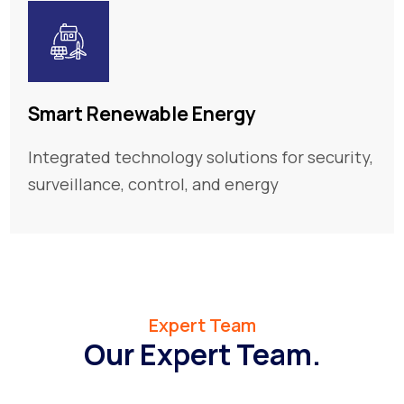
Smart Renewable Energy
Integrated technology solutions for security,
surveillance, control, and energy
Expert Team
Our Expert Team.