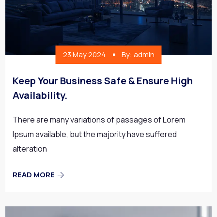
23 May 2024
By: admin
Keep Your Business Safe & Ensure High
Availability.
There are many variations of passages of Lorem
Ipsum available, but the majority have suffered
alteration
READ MORE