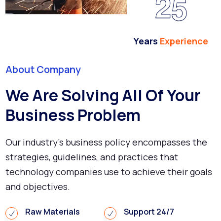
2
5
Years
Experience
About Company
We Are Solving All Of Your
Business Problem
Our industry's business policy encompasses the
strategies, guidelines, and practices that
technology companies use to achieve their goals
and objectives.
Raw Materials
Support 24/7