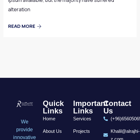
Ipsum available, but the majority have suffered
alteration
READ MORE
Quick
Important
Contact
Links
Links
Us
Home
Services
(+96)6560506
We
provide
About Us
Projects
Khalil@alrajhi-
innovative
z.com