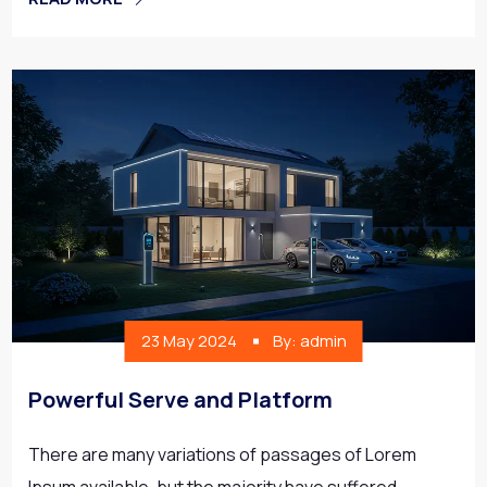
23 May 2024
By: admin
Powerful Serve and Platform
There are many variations of passages of Lorem