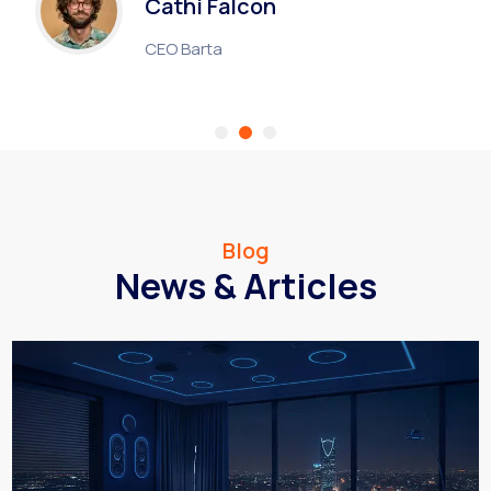
Cathi Falcon
CEO Barta
Blog
News & Articles